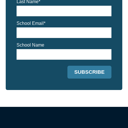
Last Name
*
School Email
*
School Name