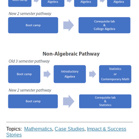
Topics:
Mathematics
,
Case Studies
,
Impact & Success
Stories