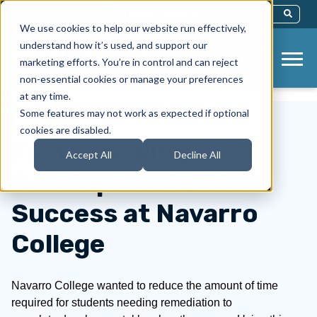
This Is A Search Field With An Auto-Sug
We use cookies to help our website run effectively,
There Are No Suggestions Because Th
understand how it’s used, and support our
marketing efforts. You’re in control and can reject
non-essential cookies or manage your preferences
at any time.
Some features may not work as expected if optional
cookies are disabled.
Fast-Tracking
Accept All
Decline All
Developmental Math
Success at Navarro
College
Navarro College wanted to reduce the amount of time
required for students needing remediation to