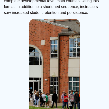
complete developmental level math courses. Using this
format, in addition to a shortened sequence, instructors
saw increased student retention and persistence.