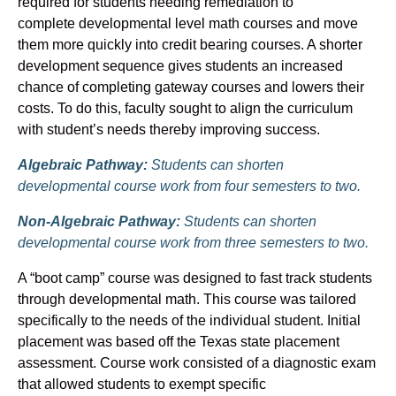
required for students needing remediation to
complete developmental level math courses and move
them more quickly into credit bearing courses. A shorter
development sequence gives students an increased
chance of completing gateway courses and lowers their
costs. To do this, faculty sought to align the curriculum
with student’s needs thereby improving success.
Algebraic Pathway:
Students can shorten
developmental course work from four semesters to two.
Non-Algebraic Pathway:
Students can shorten
developmental course work from three semesters to two.
A “boot camp” course was designed to fast track students
through developmental math. This course was tailored
specifically to the needs of the individual student. Initial
placement was based off the Texas state placement
assessment. Course work consisted of a diagnostic exam
that allowed students to exempt specific