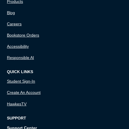
Products
Blog
Careers
Bookstore Orders
Accessibility
Responsible AI
QUICK LINKS
Student Sign-In
Create An Account
HawkesTV
SUPPORT
Support Center