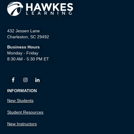
432 Jessen Lane
Charleston, SC 29492
Business Hours
Monday - Friday
8:30 AM - 5:30 PM ET
INFORMATION
New Students
Student Resources
New Instructors