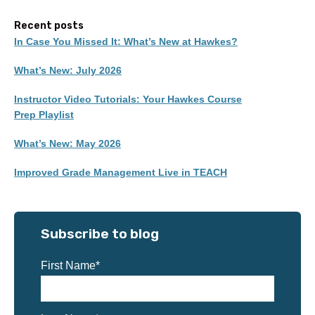
Recent posts
In Case You Missed It: What’s New at Hawkes?
What’s New: July 2026
Instructor Video Tutorials: Your Hawkes Course
Prep Playlist
What’s New: May 2026
Improved Grade Management Live in TEACH
Subscribe to blog
First Name
*