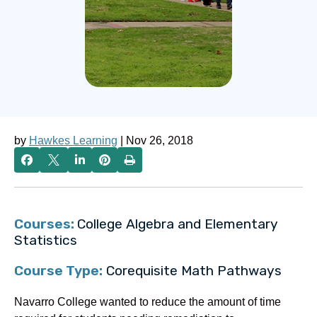
by
Hawkes Learning
| Nov 26, 2018
Courses:
College Algebra and Elementary
Statistics
Course Type:
Corequisite Math Pathways
Navarro College wanted to reduce the amount of time