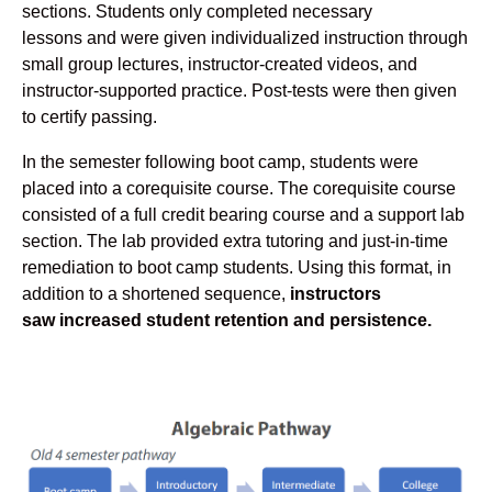
sections. Students only completed necessary
lessons and were given individualized instruction through
small group lectures, instructor-created videos, and
instructor-supported practice. Post-tests were then given
to certify passing.
In the semester following boot camp, students were
placed into a corequisite course. The corequisite course
consisted of a full credit bearing course and a support lab
section. The lab provided extra tutoring and just-in-time
remediation to boot camp students. Using this format, in
addition to a shortened sequence,
instructors
saw increased student retention and persistence.