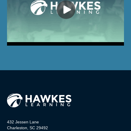
432 Jessen Lane
Charleston, SC 29492