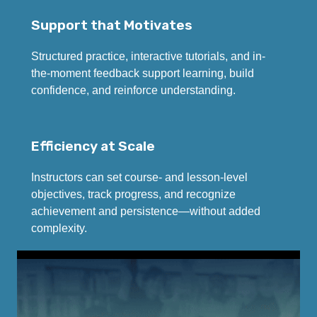
Support that Motivates
Structured practice, interactive tutorials, and in-
the-moment feedback support learning, build
confidence, and reinforce understanding.
Efficiency at Scale
Instructors can set course- and lesson-level
objectives, track progress, and recognize
achievement and persistence—without added
complexity.