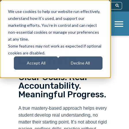
This Is A Search Field With An Auto-Sug
We use cookies to help our website run effectively,
There Are No Suggestions Because Th
understand how it’s used, and support our
marketing efforts. You’re in control and can reject
non-essential cookies or manage your preferences
at any time.
Mastery
Some features may not work as expected if optional
cookies are disabled.
Learning
Accept All
Decline All
Clear Goals. Real
Accountability.
Meaningful Progress.
A true mastery-based approach helps every
student develop real understanding, no
matter their starting point. It’s not about rigid
pacing, endless drills, practice without