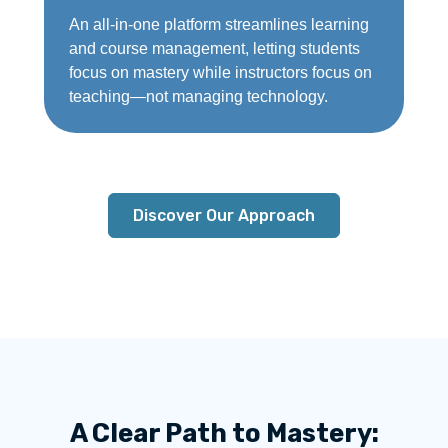
An all-in-one platform streamlines learning
and course management, letting students
focus on mastery while instructors focus on
teaching—not managing technology.
Discover Our Approach
A Clear Path to Mastery: