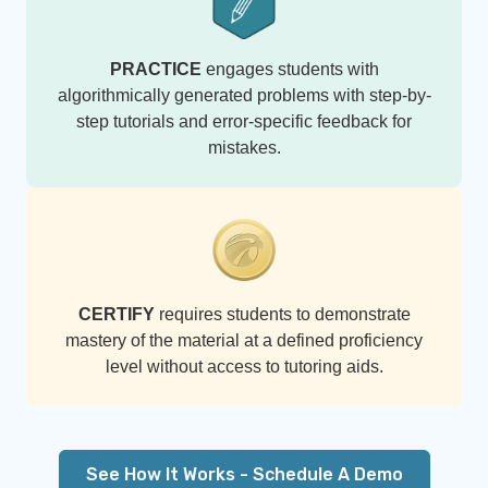
PRACTICE
engages students with
algorithmically generated problems with step-by-
step tutorials and error-specific feedback for
mistakes.
CERTIFY
requires students to demonstrate
mastery of the material at a defined proficiency
level without access to tutoring aids.
See How It Works - Schedule A Demo