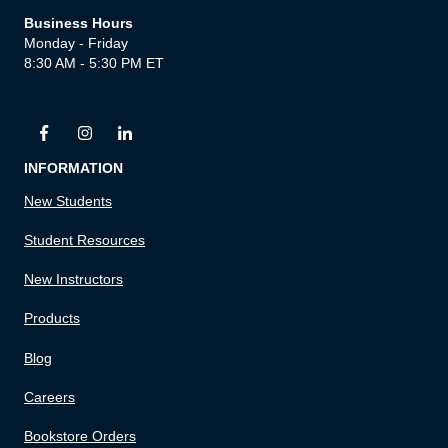
Business Hours
Monday - Friday
8:30 AM - 5:30 PM ET
INFORMATION
New Students
Student Resources
New Instructors
Products
Blog
Careers
Bookstore Orders