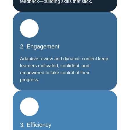
feedback—building skills that stick.
2. Engagement
Adaptive review and dynamic content keep
learners motivated, confident, and
empowered to take control of their
progress.
3. Efficiency