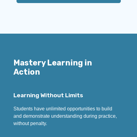
Mastery Learning in
Action
Learning Without Limits
Students have unlimited opportunities to build
and demonstrate understanding during practice,
without penalty.