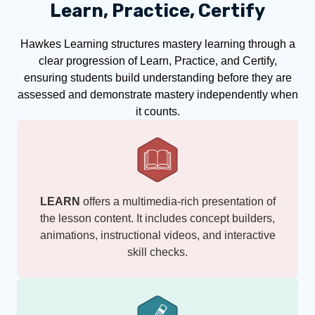
Learn, Practice, Certify
Hawkes Learning structures mastery learning through a
clear progression of Learn, Practice, and Certify,
ensuring students build understanding before they are
assessed and demonstrate mastery independently when
it counts.
LEARN
offers a multimedia-rich presentation of
the lesson content. It includes concept builders,
animations, instructional videos, and interactive
skill checks.