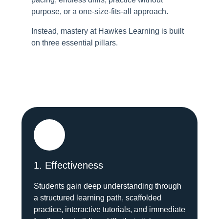
purpose, or a one-size-fits-all approach.
Instead, mastery at Hawkes Learning is built
on three essential pillars.
1. Effectiveness
Students gain deep understanding through
a structured learning path, scaffolded
practice, interactive tutorials, and immediate