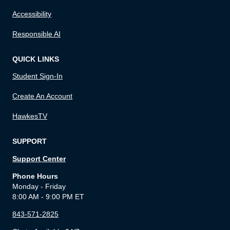
Accessibility
Responsible AI
QUICK LINKS
Student Sign-In
Create An Account
HawkesTV
SUPPORT
Support Center
Phone Hours
Monday - Friday
8:00 AM - 9:00 PM ET
843-571-2825