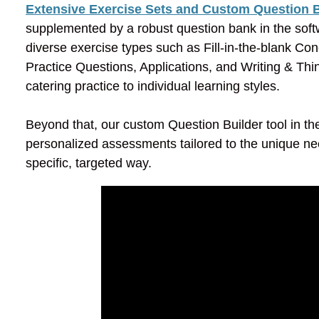
Extensive Exercise Sets and Custom Question B
supplemented by a robust question bank in the softw
diverse exercise types such as Fill-in-the-blank C
Practice Questions, Applications, and Writing & Thi
catering practice to individual learning styles.
Beyond that, our custom Question Builder tool in t
personalized assessments tailored to the unique ne
specific, targeted way.