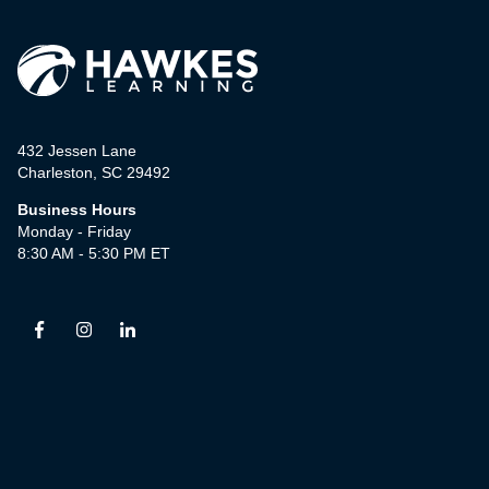
432 Jessen Lane
Charleston, SC 29492
Business Hours
Monday - Friday
8:30 AM - 5:30 PM ET