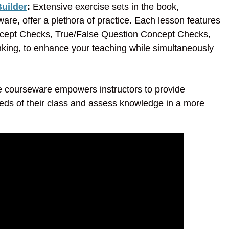
uilder
:
Extensive exercise sets in the book,
are, offer a plethora of practice. Each lesson features
oncept Checks, True/False Question Concept Checks,
nking, to enhance your teaching while simultaneously
he courseware empowers instructors to provide
eds of their class and assess knowledge in a more