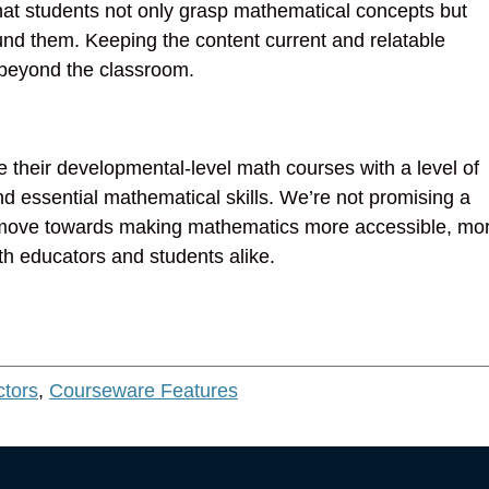
hat students not only grasp mathematical concepts but
nd them. Keeping the content current and relatable
e beyond the classroom.
ve their developmental-level math courses with a level of
nd essential mathematical skills. We’re not promising a
—a move towards making mathematics more accessible, mo
oth educators and students alike.
ctors
,
Courseware Features