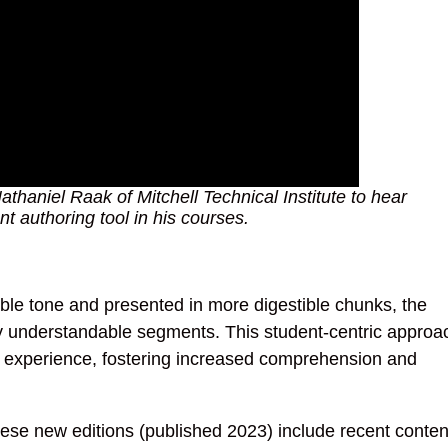
thaniel Raak of Mitchell Technical Institute to hear
t authoring tool in his courses.
ble tone and presented in more digestible chunks, the
ly understandable segments. This student-centric approa
 experience, fostering increased comprehension and
se new editions (published 2023) include recent conten