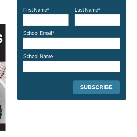
First Name
*
Last Name
*
School Email
*
School Name