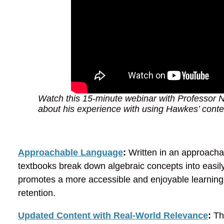
Watch this 15-minute webinar with Professor Na
about his experience with using Hawkes’ conten
Approachable Language
:
Written in an approacha
textbooks break down algebraic concepts into easi
promotes a more accessible and enjoyable learning
retention.
Updated Content with Real-World Relevance
:
The