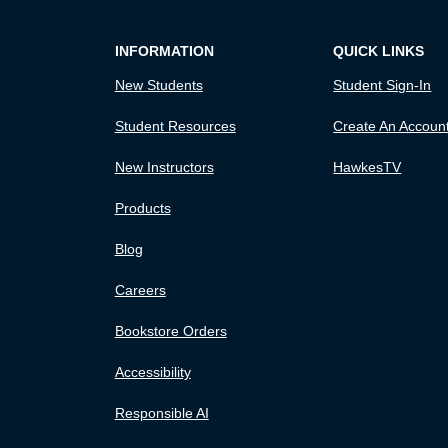
INFORMATION
QUICK LINKS
New Students
Student Sign-In
Student Resources
Create An Accoun
New Instructors
HawkesTV
Products
Blog
Careers
Bookstore Orders
Accessibility
Responsible AI