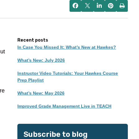
Recent posts
In Case You Missed It: What’s New at Hawkes?
But
What’s New: July 2026
Instructor Video Tutorials: Your Hawkes Course
Prep Playlist
re
What’s New: May 2026
Improved Grade Management Live in TEACH
Subscribe to blog