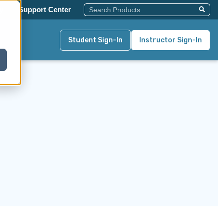
This Is A Search Field With An Auto-Su
y
Support Center
There Are No Suggestions Becau
Student Sign-In
Instructor Sign-In