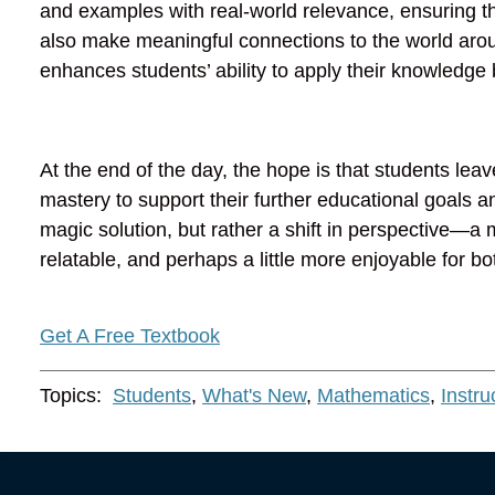
and examples with real-world relevance, ensuring t
also make meaningful connections to the world arou
enhances students’ ability to apply their knowledg
At the end of the day, the hope is that students lea
mastery to support their further educational goals a
magic solution, but rather a shift in perspective
relatable, and perhaps a little more enjoyable for b
Get A Free Textbook
Topics:
Students
,
What's New
,
Mathematics
,
Instru