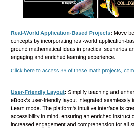
Real-World Application-Based Projects
:
Move bey
concepts by incorporating real-world application-bas
ground mathematical ideas in practical scenarios a
engaging and enriched learning experience.
Click here to access 36 of these math projects, comp
User-Friendly Layout
:
Simplify teaching and enhan
eBook’s user-friendly layout integrated seamlessly i
Learn mode. The platform’s intuitive interface is c
accessibility in mind, ensuring an enriched instructi
increased engagement and comprehension for all s