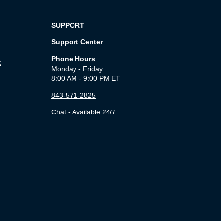
SUPPORT
Support Center
Phone Hours
t
Monday - Friday
8:00 AM - 9:00 PM ET
843-571-2825
Chat - Available 24/7