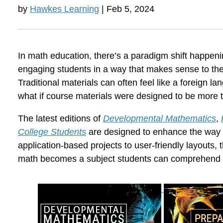
by
Hawkes Learning
| Feb 5, 2024
In math education, there’s a paradigm shift happe
engaging students in a way that makes sense to the
Traditional materials can often feel like a foreign l
what if course materials were designed to be more 
The latest editions of
Developmental Mathematics
,
College Students
are designed to enhance the way m
application-based projects to user-friendly layouts,
math becomes a subject students can comprehend a