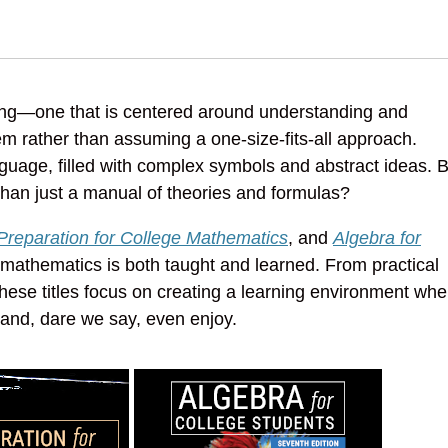
ning—one that is centered around understanding and
m rather than assuming a one-size-fits-all approach.
anguage, filled with complex symbols and abstract ideas. 
than just a manual of theories and formulas?
Preparation for College Mathematics
, and
Algebra for
athematics is both taught and learned. From practical
 these titles focus on creating a learning environment whe
nd, dare we say, even enjoy.