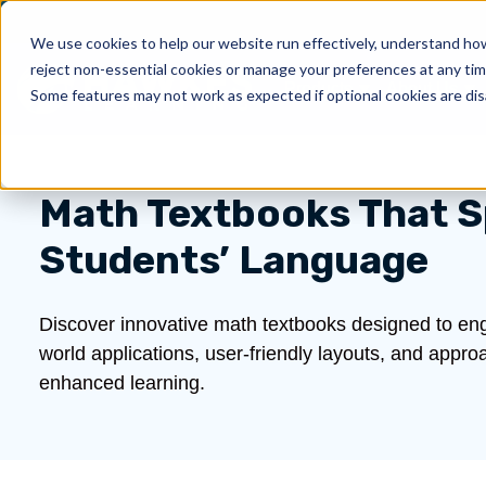
We use cookies to help our website run effectively, understand how 
reject non-essential cookies or manage your preferences at any tim
Products
About Us
Show submenu for 
Sh
Some features may not work as expected if optional cookies are dis
Math Textbooks That S
Students’ Language
Discover innovative math textbooks designed to eng
world applications, user-friendly layouts, and appr
enhanced learning.