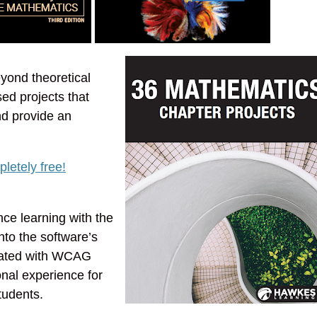
ond theoretical
ed projects that
nd provide an
letely free!
ce learning with the
nto the software’s
reated with WCAG
onal experience for
tudents.