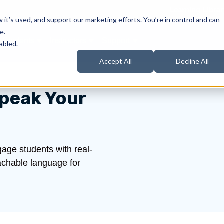
Learning Librar
it’s used, and support our marketing efforts. You’re in control and can
e.
Students
Instructors
Support
Products
ow submenu for About Us
Show submenu for Students
Show submenu for Instructors
Show submenu for Support
abled.
Accept All
Decline All
peak Your
age students with real-
oachable language for