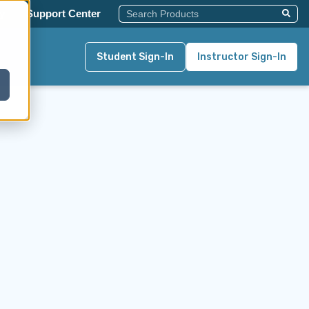
This Is A Search Field With An Auto-Su
y
Support Center
There Are No Suggestions Becau
Student Sign-In
Instructor Sign-In