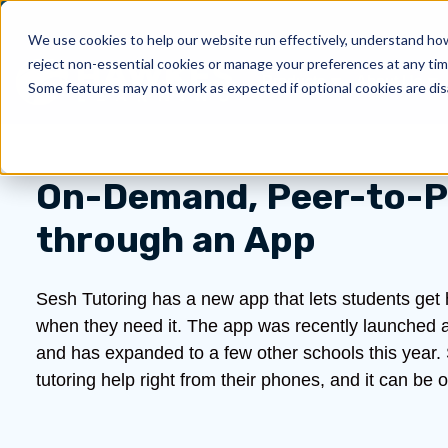
We use cookies to help our website run effectively, understand how 
reject non-essential cookies or manage your preferences at any tim
Products
About Us
Show submenu for 
Sh
Some features may not work as expected if optional cookies are dis
On-Demand, Peer-to-P
through an App
Sesh Tutoring has a new app that lets students get he
when they need it. The app was recently launched a
and has expanded to a few other schools this year.
tutoring help right from their phones, and it can 