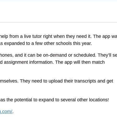
elp from a live tutor right when they need it. The app w
s expanded to a few other schools this year.
 phones, and it can be on-demand or scheduled. They’ll se
nd assignment information. The app will then match
selves. They need to upload their transcripts and get
has the potential to expand to several other locations!
g.com/
.