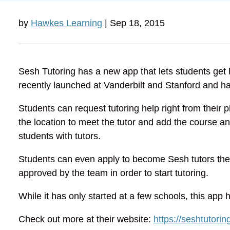
by
Hawkes Learning
| Sep 18, 2015
Sesh Tutoring has a new app that lets students get h
recently launched at Vanderbilt and Stanford and ha
Students can request tutoring help right from their
the location to meet the tutor and add the course a
students with tutors.
Students can even apply to become Sesh tutors them
approved by the team in order to start tutoring.
While it has only started at a few schools, this app 
Check out more at their website:
https://seshtutorin