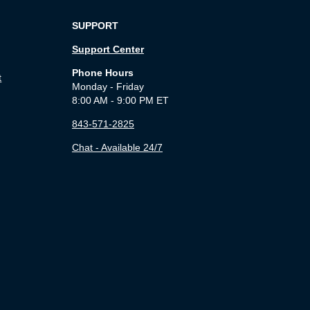
SUPPORT
Support Center
Phone Hours
t
Monday - Friday
8:00 AM - 9:00 PM ET
843-571-2825
Chat - Available 24/7