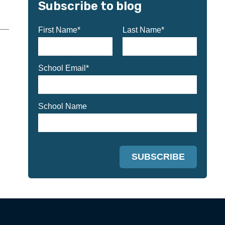
Subscribe to blog
First Name
*
Last Name
*
School Email
*
School Name