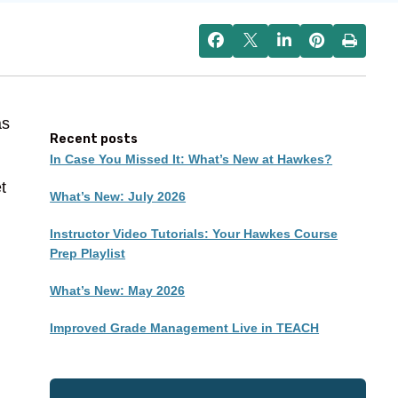
as
Recent posts
In Case You Missed It: What’s New at Hawkes?
t
What’s New: July 2026
Instructor Video Tutorials: Your Hawkes Course
Prep Playlist
What’s New: May 2026
Improved Grade Management Live in TEACH