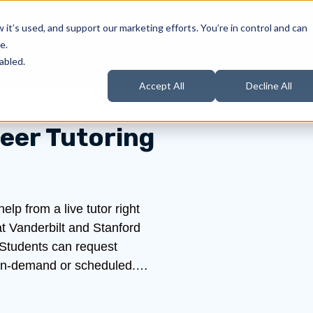
Learning Librar
it’s used, and support our marketing efforts. You’re in control and can
e.
Students
Instructors
Support
Products
ow submenu for About Us
Show submenu for Students
Show submenu for Instructors
Show submenu for Support
abled.
Accept All
Decline All
eer Tutoring
lp from a live tutor right
t Vanderbilt and Stanford
 Students can request
be on-demand or scheduled.…