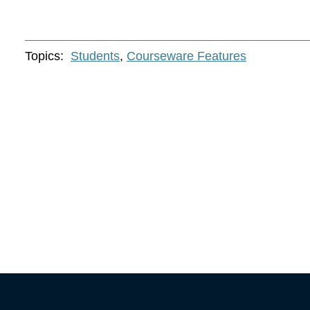
Topics:
Students
,
Courseware Features