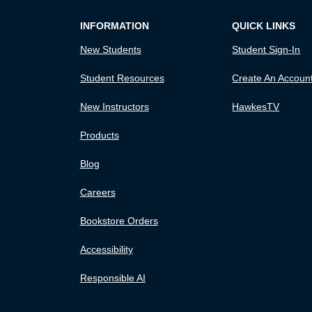
INFORMATION
QUICK LINKS
New Students
Student Sign-In
Student Resources
Create An Accoun
New Instructors
HawkesTV
Products
Blog
Careers
Bookstore Orders
Accessibility
Responsible AI