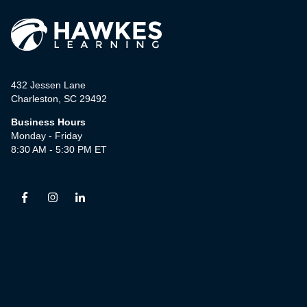
432 Jessen Lane
Charleston, SC 29492
Business Hours
Monday - Friday
8:30 AM - 5:30 PM ET