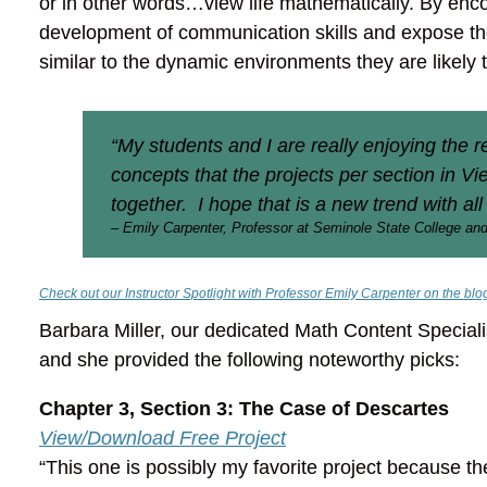
or in other words…view life mathematically. By encou
development of communication skills and expose the
similar to the dynamic environments they are likely 
“My students and I are really enjoying the 
concepts that the projects per section in V
together. I hope that is a new trend with all
– Emily Carpenter, Professor at Seminole State College and
Check out our Instructor Spotlight with Professor Emily Carpenter on the blo
Barbara Miller, our dedicated Math Content Speciali
and she provided the following noteworthy picks:
Chapter 3, Section 3: The Case of Descartes
View/Download Free Project
“This one is possibly my favorite project because t