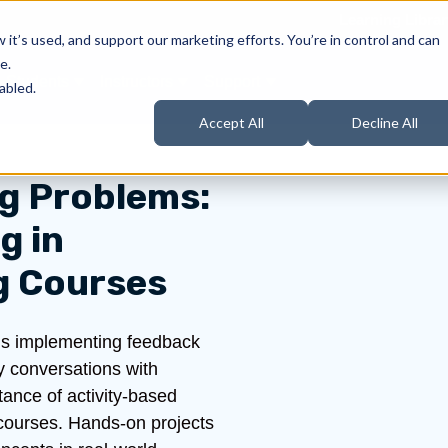
Learning Librar
it’s used, and support our marketing efforts. You’re in control and can
e.
Students
Instructors
Support
Products
ow submenu for About Us
Show submenu for Students
Show submenu for Instructors
Show submenu for Support
abled.
Accept All
Decline All
ng Problems:
g in
g Courses
n is implementing feedback
y conversations with
tance of activity-based
 courses. Hands-on projects