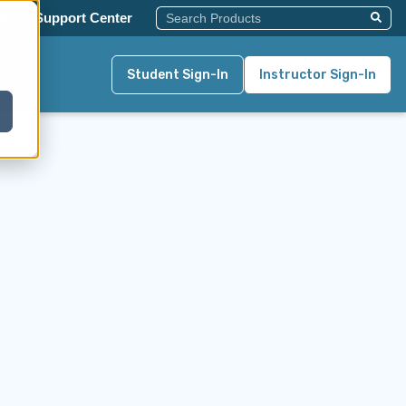
This Is A Search Field With An Auto-Su
y
Support Center
There Are No Suggestions Becau
Student Sign-In
Instructor Sign-In