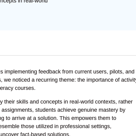
oncepts in real-world
 is implementing feedback from current users, pilots, and
, we noticed a recurring theme: the importance of activit
teracy courses.
 their skills and concepts in real-world contexts, rather
se assignments, students achieve genuine mastery by
ing to arrive at a solution. This empowers them to
semble those utilized in professional settings,
 uncover fact-based solutions.