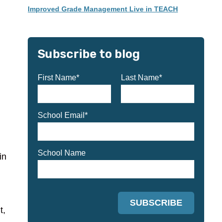
Improved Grade Management Live in TEACH
Subscribe to blog
First Name
*
Last Name
*
School Email
*
School Name
in
t,