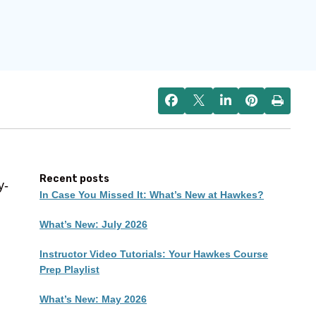
Recent posts
y-
In Case You Missed It: What’s New at Hawkes?
What’s New: July 2026
Instructor Video Tutorials: Your Hawkes Course
Prep Playlist
What’s New: May 2026