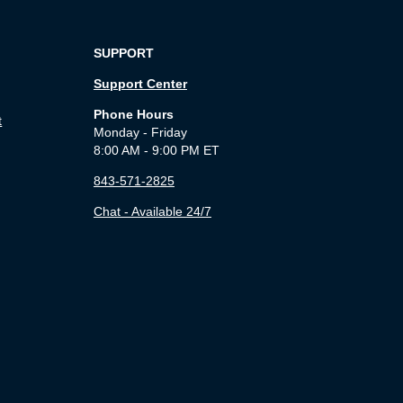
SUPPORT
Support Center
Phone Hours
t
Monday - Friday
8:00 AM - 9:00 PM ET
843-571-2825
Chat - Available 24/7