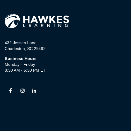
432 Jessen Lane
Charleston, SC 29492
Business Hours
Monday - Friday
8:30 AM - 5:30 PM ET