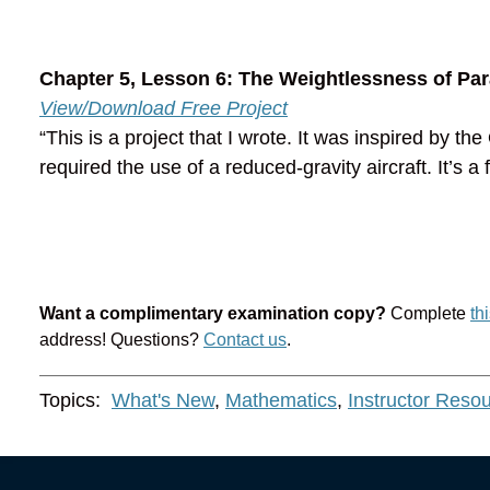
Chapter 5, Lesson 6: The Weightlessness of Par
View/Download Free Project
“This is a project that I wrote. It was inspired by 
required the use of a reduced-gravity aircraft. It’s a 
Want a complimentary examination copy?
Complete
th
address! Questions?
Contact us
.
Topics:
What's New
,
Mathematics
,
Instructor Reso