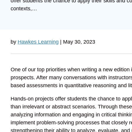
offer students the chance to apply their skills and c
contexts,…
by
Hawkes Learning
| May 30, 2023
One of our top priorities when writing a new edition
prospects. After many conversations with instructors
based assessments in quantitative reasoning and li
Hands-on projects offer students the chance to apply
than irrelevant or abstract scenarios. Through the
analyzing information and engaging in critical think
implement problem-solving processes that closely re
strengthening their ability to analyze, evaluate, and