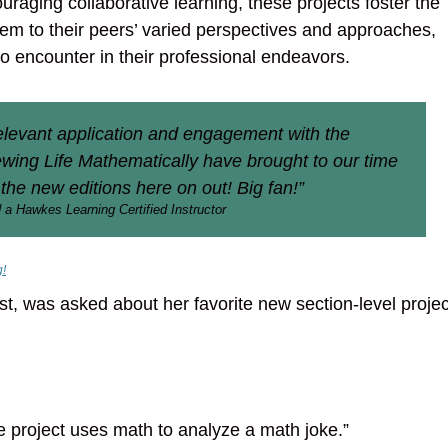
raging collaborative learning, these projects foster the
m to their peers’ varied perspectives and approaches,
to encounter in their professional endeavors.
relevant application and engagement with the
iewing Life Mathematically have brought to our time
 the new editions here on out! Big fan!”
 a Hawkes Learning Certified Instructor
g!
st, was asked about her favorite new section-level proje
he project uses math to analyze a math joke.”