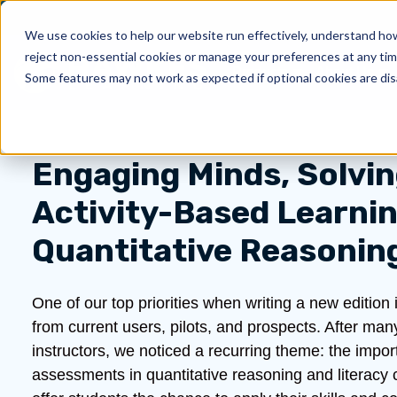
We use cookies to help our website run effectively, understand how 
reject non-essential cookies or manage your preferences at any tim
Products
About Us
Show submenu for 
Sh
Some features may not work as expected if optional cookies are dis
Engaging Minds, Solvi
Activity-Based Learnin
Quantitative Reasonin
One of our top priorities when writing a new editio
from current users, pilots, and prospects. After man
instructors, we noticed a recurring theme: the impor
assessments in quantitative reasoning and literacy