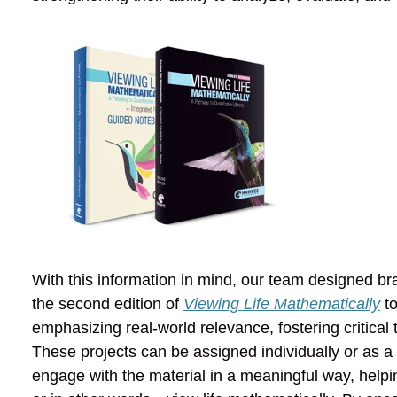
With this information in mind, our team designed br
the second edition of
Viewing Life Mathematically
to
emphasizing real-world relevance, fostering critica
These projects can be assigned individually or as a
engage with the material in a meaningful way, helpin