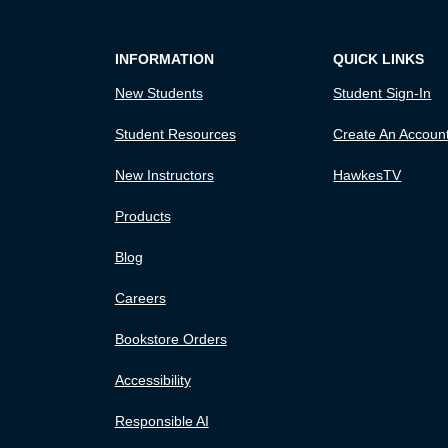
INFORMATION
QUICK LINKS
New Students
Student Sign-In
Student Resources
Create An Accoun
New Instructors
HawkesTV
Products
Blog
Careers
Bookstore Orders
Accessibility
Responsible AI