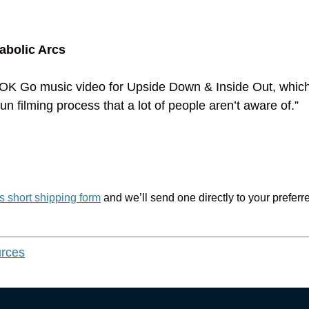
abolic Arcs
the OK Go music video for Upside Down & Inside Out, whic
fun filming process that a lot of people aren’t aware of.”
is short shipping form
and we’ll send one directly to your preferr
urces