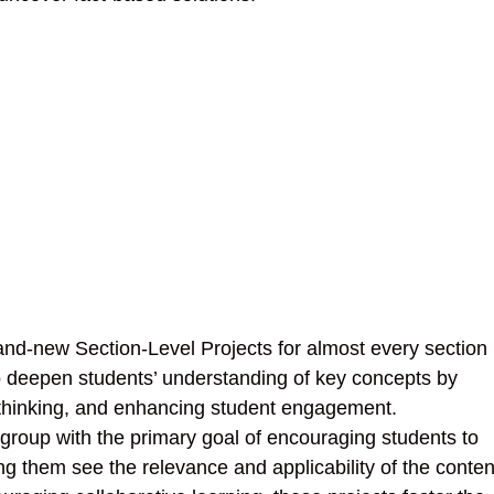
and-new Section-Level Projects for almost every section 
 deepen students’ understanding of key concepts by
l thinking, and enhancing student engagement.
 group with the primary goal of encouraging students to
g them see the relevance and applicability of the conten