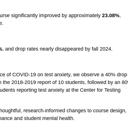
rse significantly improved by approximately
23.08%
,
e.
%
, and drop rates nearly disappeared by fall 2024.
nce of COVID-19 on test anxiety, we observe a 40% drop 
 the 2018-2019 report of 10 students, followed by an 8
dents reporting test anxiety at the Center for Testing
houghtful, research-informed changes to course design,
mance and student mental health.