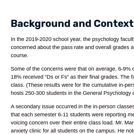
Background and Context
In the 2019-2020 school year, the psychology fac
concerned about the pass rate and overall grades ac
course.
Some of the concerns were that on average, 6-9% of
18% received “Ds or Fs” as their final grades. The f
class. (These results were for the cumulative in-pe
hosts 250-300 students in the General Psychology 
A secondary issue occurred in the in-person class
that each semester 6-11 students were reporting men
voicing concern over their entire class load. Mr. M
anxiety clinic for all students on the campus. He no