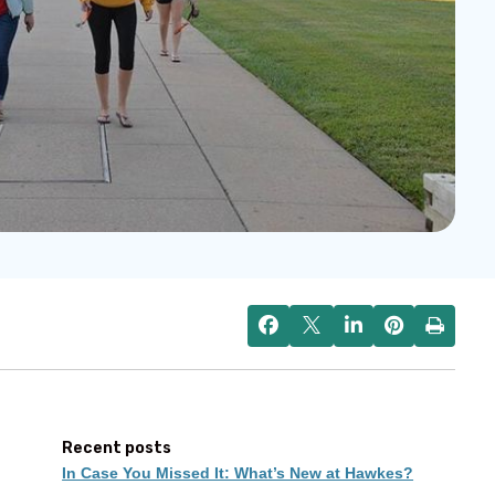
Recent posts
In Case You Missed It: What’s New at Hawkes?