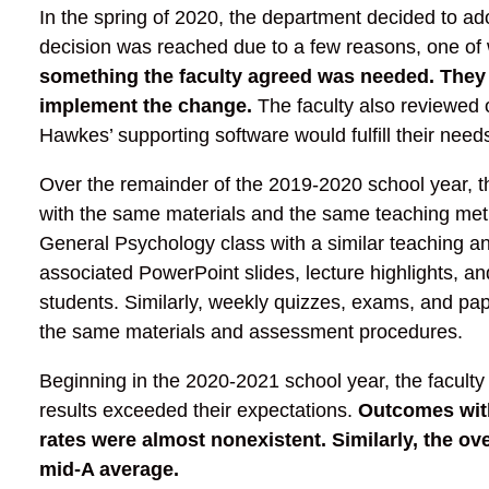
In the spring of 2020, the department decided to a
decision was reached due to a few reasons, one of
something the faculty agreed was needed. They 
implement the change.
The faculty also reviewed 
Hawkes’ supporting software would fulfill their need
Over the remainder of the 2019-2020 school year, th
with the same materials and the same teaching metho
General Psychology class with a similar teaching an
associated PowerPoint slides, lecture highlights, an
students. Similarly, weekly quizzes, exams, and pap
the same materials and assessment procedures.
Beginning in the 2020-2021 school year, the faculty
results exceeded their expectations.
Outcomes with
rates were almost nonexistent.
Similarly, the o
mid-A average.