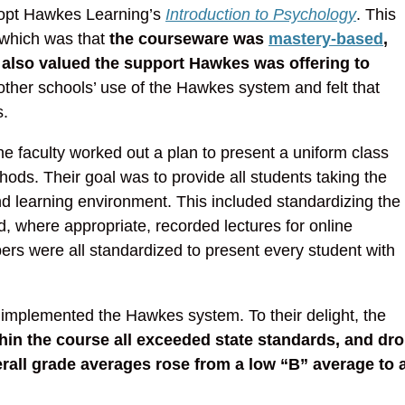
dopt Hawkes Learning’s
Introduction to Psychology
. This
 which was that
the courseware was
mastery-based
,
also valued the support Hawkes was offering to
other schools’ use of the Hawkes system and felt that
s.
e faculty worked out a plan to present a uniform class
ds. Their goal was to provide all students taking the
d learning environment. This included standardizing the
d, where appropriate, recorded lectures for online
ers were all standardized to present every student with
 implemented the Hawkes system. To their delight, the
in the course all exceeded state standards, and dr
verall grade averages rose from a low “B” average to 