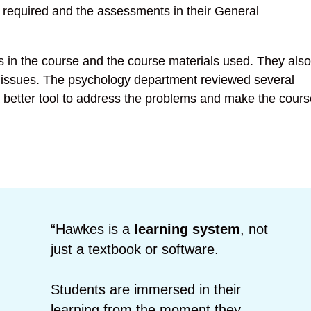
 required and the assessments in their General
in the course and the course materials used. They also
 issues. The psychology department reviewed several
a better tool to address the problems and make the cours
“Hawkes is a
learning system
, not
just a textbook or software.
Students are immersed in their
learning from the moment they