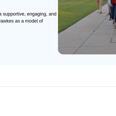
 a supportive, engaging, and
 Hawkes as a model of