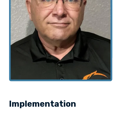
Implementation