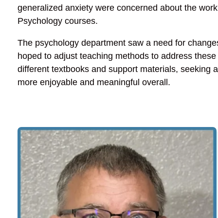
generalized anxiety were concerned about the work
Psychology courses.
The psychology department saw a need for changes 
hoped to adjust teaching methods to address these
different textbooks and support materials, seeking 
more enjoyable and meaningful overall.