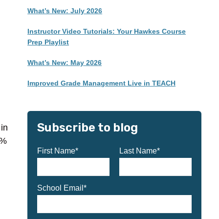
What’s New: July 2026
Instructor Video Tutorials: Your Hawkes Course
Prep Playlist
What’s New: May 2026
Improved Grade Management Live in TEACH
Subscribe to blog
in
0%
First Name
*
Last Name
*
School Email
*