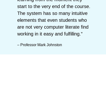
start to the very end of the course.
The system has so many intuitive
elements that even students who
are not very computer literate find
working in it easy and fulfilling.”
– Professor Mark Johnston