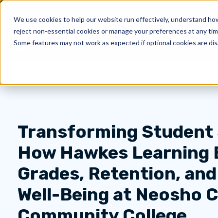
We use cookies to help our website run effectively, understand how 
reject non-essential cookies or manage your preferences at any tim
Products
About Us
Show submenu for 
Sh
Some features may not work as expected if optional cookies are dis
Transforming Student
How Hawkes Learning 
Grades, Retention, an
Well-Being at Neosho 
Community College