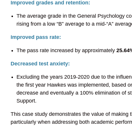
Improved grades and retention:
The average grade in the General Psychology cou
rising from a low “B” average to a mid-“A” averag
Improved pass rate:
The pass rate increased by approximately
25.64
Decreased test anxiety:
Excluding the years 2019-2020 due to the influe
the first year Hawkes was implemented, based on
decrease and eventually a 100% elimination of stu
Support.
This case study demonstrates the value of making t
particularly when addressing both academic perfor