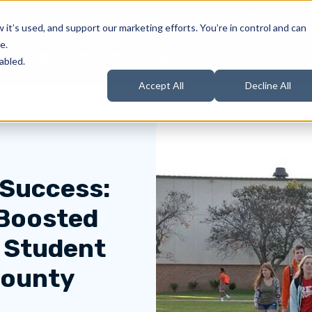
Learning Librar
it’s used, and support our marketing efforts. You’re in control and can
e.
Students
Instructors
Support
Products
ow submenu for About Us
Show submenu for Students
Show submenu for Instructors
Show submenu for Support
abled.
Accept All
Decline All
 Success:
Boosted
d Student
County