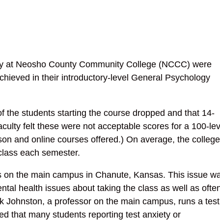
ulty at Neosho County Community College (NCCC) were
hieved in their introductory-level General Psychology
 the students starting the course dropped and that 14-
aculty felt these were not acceptable scores for a 100-lev
rson and online courses offered.) On average, the college
class each semester.
es on the main campus in Chanute, Kansas. This issue w
tal health issues about taking the class as well as ofte
ark Johnston, a professor on the main campus, runs a test
ted that many students reporting test anxiety or