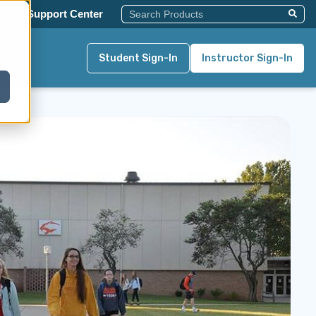
This Is A Search Field With An Auto-Su
y
Support Center
There Are No Suggestions Becau
Student Sign-In
Instructor Sign-In