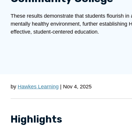
These results demonstrate that students flourish in
mentally healthy environment, further establishing
effective, student-centered education.
by
Hawkes Learning
| Nov 4, 2025
Highlights