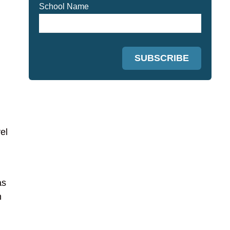
School Name
el
as
n