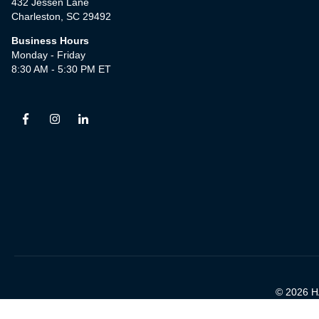
432 Jessen Lane
Charleston, SC 29492
Business Hours
Monday - Friday
8:30 AM - 5:30 PM ET
© 2026