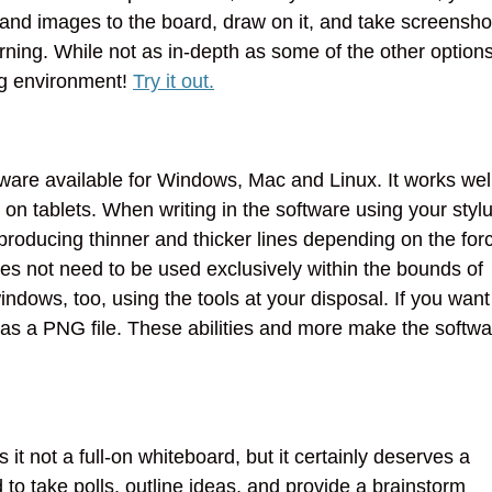
 and images to the board, draw on it, and take screensho
arning. While not as in-depth as some of the other option
ning environment!
Try it out.
are available for Windows, Mac and Linux. It works wel
on tablets. When writing in the software using your stylu
, producing thinner and thicker lines depending on the for
s not need to be used exclusively within the bounds of
dows, too, using the tools at your disposal. If you want
t as a PNG file. These abilities and more make the softw
s it not a full-on whiteboard, but it certainly deserves a
d to take polls, outline ideas, and provide a brainstorm