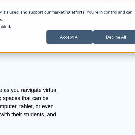
Learning Librar
it’s used, and support our marketing efforts. You’re in control and can
e.
Students
Instructors
Support
Products
ow submenu for About Us
Show submenu for Students
Show submenu for Instructors
Show submenu for Support
abled.
Accept All
Decline All
e as you navigate virtual
g spaces that can be
puter, tablet, or even
with their students, and