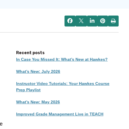
Recent posts
In Case You Missed It: What’s New at Hawkes?
What’s New: July 2026
Instructor Video Tutorials: Your Hawkes Course
Prep Playlist
What’s New: May 2026
Improved Grade Management Live in TEACH
re