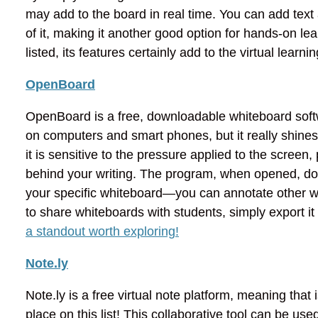
may add to the board in real time. You can add text
of it, making it another good option for hands-on le
listed, its features certainly add to the virtual lear
OpenBoard
OpenBoard is a free, downloadable whiteboard softw
on computers and smart phones, but it really shines 
it is sensitive to the pressure applied to the screen
behind your writing. The program, when opened, doe
your specific whiteboard—you can annotate other win
to share whiteboards with students, simply export i
a standout worth exploring!
Note.ly
Note.ly is a free virtual note platform, meaning that i
place on this list! This collaborative tool can be use