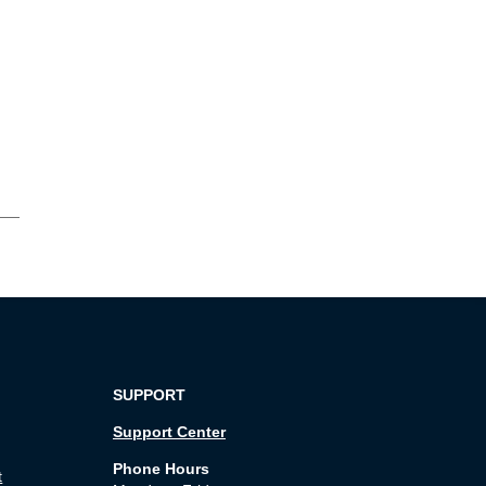
SUPPORT
Support Center
Phone Hours
t