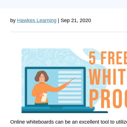
by
Hawkes Learning
| Sep 21, 2020
Online whiteboards can be an excellent tool to utili