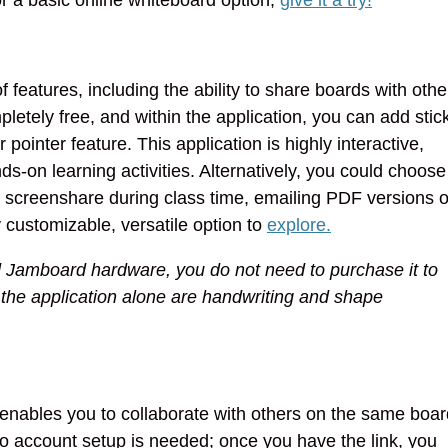
 features, including the ability to share boards with othe
pletely free, and within the application, you can add stic
 pointer feature. This application is highly interactive,
s-on learning activities. Alternatively, you could choose
m screenshare during class time, emailing PDF versions o
ly customizable, versatile option to
explore.
 Jamboard hardware, you do not need to purchase it to
h the application alone are handwriting and shape
 enables you to collaborate with others on the same boar
 No account setup is needed; once you have the link, you