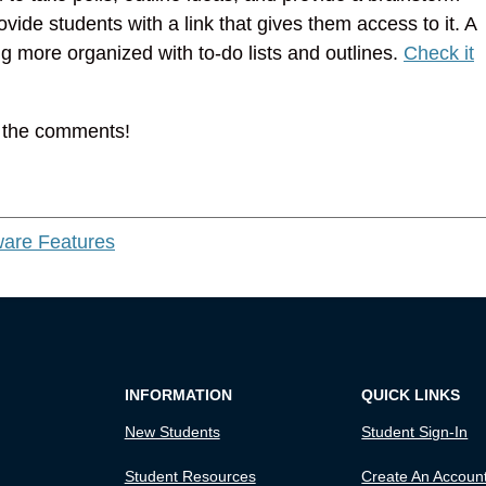
vide students with a link that gives them access to it. A
g more organized with to-do lists and outlines.
Check it
n the comments!
are Features
INFORMATION
QUICK LINKS
New Students
Student Sign-In
Student Resources
Create An Accoun