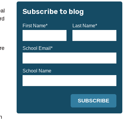
Subscribe to blog
eal
rd
First Name
*
Last Name
*
re
School Email
*
School Name
n