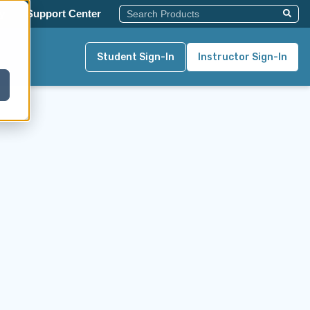
This Is A Search Field With An Auto-Su
y
Support Center
There Are No Suggestions Becau
Student Sign-In
Instructor Sign-In