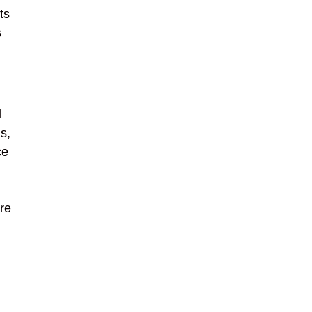
ts
s
l
s,
ce
are