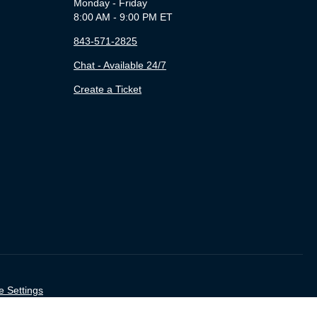
Monday - Friday
8:00 AM - 9:00 PM ET
843-571-2825
Chat - Available 24/7
Create a Ticket
e Settings