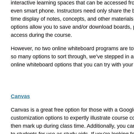
interactive learning spaces that can be accessed f
even smart phone. Instructors need only share the b
time display of notes, concepts, and other materia
options allow you to save and/or download boards, p
access during the course.
However, no two online whiteboard programs are total
so many options to sort through, we’ve stepped in
online whiteboard options that you can try with your
Canvas
Canvas is a great free option for those with a Goo
customization options to expertly illustrate course
then mark up during class time. Additionally, you 
to students for use as study aids. If you’re looking 