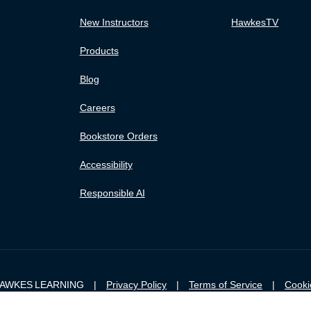
New Instructors
HawkesTV
Products
Blog
Careers
Bookstore Orders
Accessibility
Responsible AI
 HAWKES LEARNING |
Privacy Policy
|
Terms of Service
|
Cooki