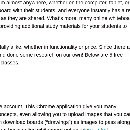
rom almost anywhere, whether on the computer, tablet, or
oard with their students, and everyone instantly has a r
ls as they are shared. What’s more, many online whiteboa
roviding additional study materials for your students to
ly alike, whether in functionality or price. Since there a
 and done some research on our own! Below are 5 free
 classes.
gle account. This Chrome application give you many
 concepts, even allowing you to upload images that you ca
can download boards (“drawings”) as images to pass along
for a basic online whiteboard option,
give it a try!