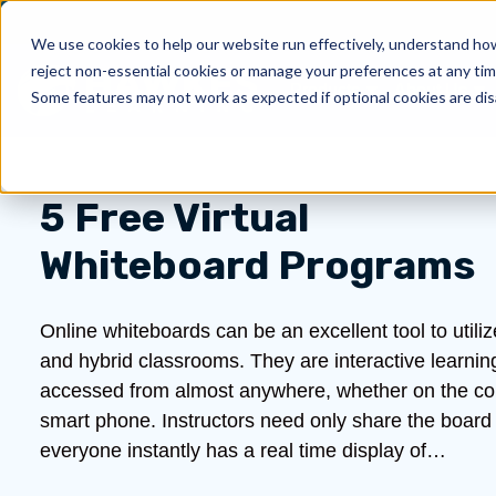
We use cookies to help our website run effectively, understand how 
reject non-essential cookies or manage your preferences at any tim
Products
About Us
Show submenu for 
Sh
Some features may not work as expected if optional cookies are dis
5 Free Virtual
Whiteboard Programs
Online whiteboards can be an excellent tool to utiliz
and hybrid classrooms. They are interactive learnin
accessed from almost anywhere, whether on the com
smart phone. Instructors need only share the board 
everyone instantly has a real time display of…