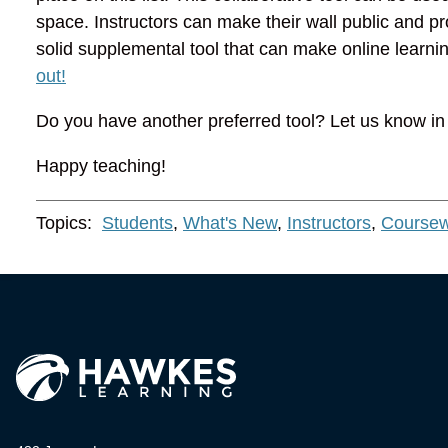
space. Instructors can make their wall public and pro
solid supplemental tool that can make online learnin
out!
Do you have another preferred tool? Let us know i
Happy teaching!
Topics:
Students
,
What's New
,
Instructors
,
Coursew