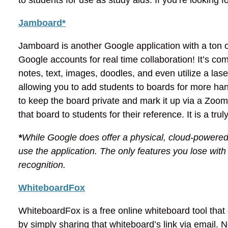
Jamboard*
Jamboard is another Google application with a ton of
Google accounts for real time collaboration! It’s com
notes, text, images, doodles, and even utilize a laser
allowing you to add students to boards for more hand
to keep the board private and mark it up via a Zoo
that board to students for their reference. It is a tru
*
While Google does offer a physical, cloud-powered
use the application. The only features you lose wit
recognition.
WhiteboardFox
WhiteboardFox is a free online whiteboard tool that
by simply sharing that whiteboard’s link via email.