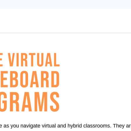
ze as you navigate virtual and hybrid classrooms. They a