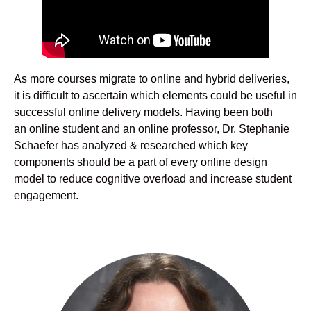
As more courses migrate to online and hybrid deliveries,
it is difficult to ascertain which elements could be useful in
successful online delivery models. Having been both
an online student and an online professor, Dr. Stephanie
Schaefer has analyzed & researched which key
components should be a part of every online design
model to reduce cognitive overload and increase student
engagement.