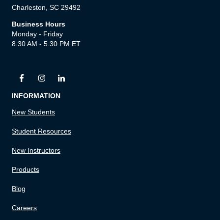
Charleston, SC 29492
Business Hours
Monday - Friday
8:30 AM - 5:30 PM ET
INFORMATION
New Students
Student Resources
New Instructors
Products
Blog
Careers