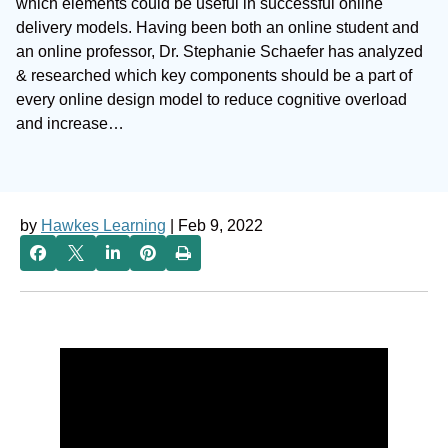
which elements could be useful in successful online
delivery models. Having been both an online student and
an online professor, Dr. Stephanie Schaefer has analyzed
& researched which key components should be a part of
every online design model to reduce cognitive overload
and increase…
by
Hawkes Learning
| Feb 9, 2022