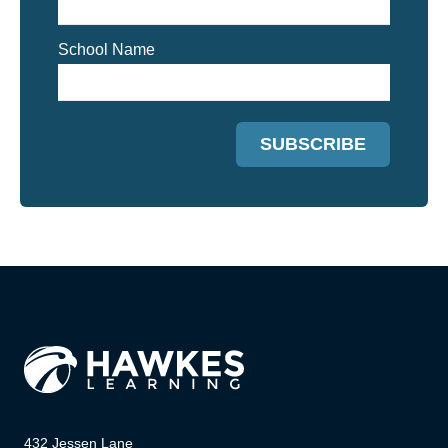
School Name
432 Jessen Lane