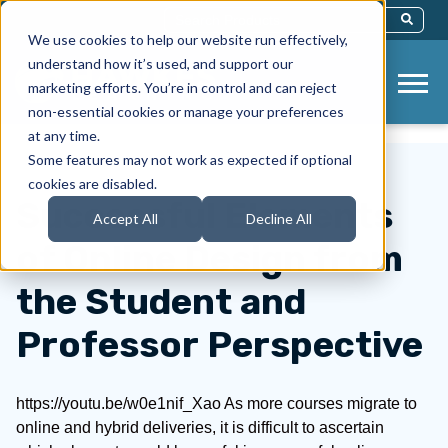
This Is A Search Field With An Auto-Sug
We use cookies to help our website run effectively,
There Are No Suggestions Because Th
understand how it’s used, and support our
marketing efforts. You’re in control and can reject
non-essential cookies or manage your preferences
at any time.
Some features may not work as expected if optional
cookies are disabled.
Successful Elements
Accept All
Decline All
of Online Design from
the Student and
Professor Perspective
https://youtu.be/w0e1nif_Xao As more courses migrate to
online and hybrid deliveries, it is difficult to ascertain