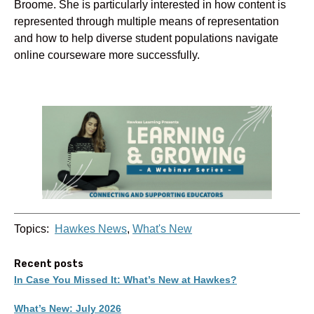
Broome. She is particularly interested in how content is
represented through multiple means of representation
and how to help diverse student populations navigate
online courseware more successfully.
Topics:
Hawkes News
,
What's New
Recent posts
In Case You Missed It: What’s New at Hawkes?
What’s New: July 2026