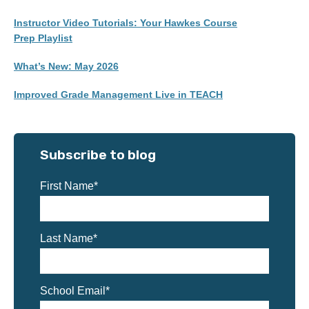
Instructor Video Tutorials: Your Hawkes Course
Prep Playlist
What’s New: May 2026
Improved Grade Management Live in TEACH
Subscribe to blog
First Name
*
Last Name
*
School Email
*