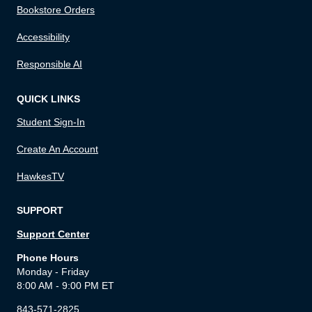
Bookstore Orders
Accessibility
Responsible AI
QUICK LINKS
Student Sign-In
Create An Account
HawkesTV
SUPPORT
Support Center
Phone Hours
Monday - Friday
8:00 AM - 9:00 PM ET
843-571-2825