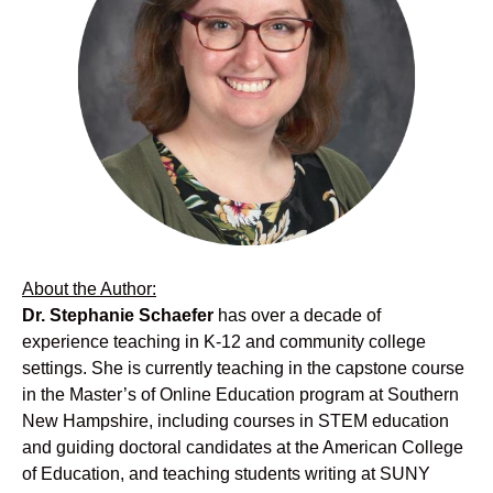
About the Author:
Dr. Stephanie Schaefer
has over a decade of
experience teaching in K-12 and community college
settings. She is currently teaching in the capstone course
in the Master’s of Online Education program at Southern
New Hampshire, including courses in STEM education
and guiding doctoral candidates at the American College
of Education, and teaching students writing at SUNY