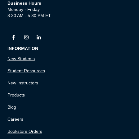
Business Hours
Monday - Friday
8:30 AM - 5:30 PM ET
INFORMATION
New Students
Student Resources
New Instructors
Products
Blog
Careers
Bookstore Orders