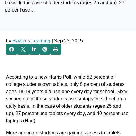
basis. In the case of older students (ages 25 and up), 27
percent use…
by
Hawkes Learning
| Sep 23, 2015
According to a new Harris Poll, while 52 percent of
college students own tablets, only 8 percent of students
ages 18-19 years old use one every day for school. Sixty-
six percent of these students use laptops for school on a
daily basis. In the case of older students (ages 25 and
up), 27 percent use tablets every day, and 40 percent use
laptops (Hart).
More and more students are gaining access to tablets,