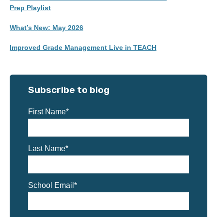
Prep Playlist
What’s New: May 2026
Improved Grade Management Live in TEACH
Subscribe to blog
First Name
*
Last Name
*
School Email
*