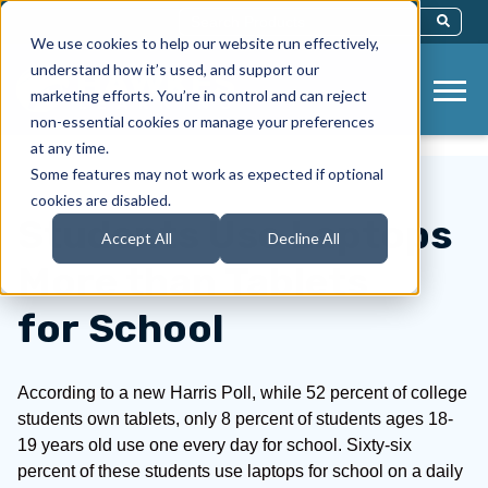
This Is A Search Field With An Auto-Sug
We use cookies to help our website run effectively,
There Are No Suggestions Because Th
understand how it’s used, and support our
marketing efforts. You’re in control and can reject
non-essential cookies or manage your preferences
at any time.
Some features may not work as expected if optional
cookies are disabled.
Students Use Laptops
Accept All
Decline All
More than Tablets
for School
According to a new Harris Poll, while 52 percent of college
students own tablets, only 8 percent of students ages 18-
19 years old use one every day for school. Sixty-six
percent of these students use laptops for school on a daily