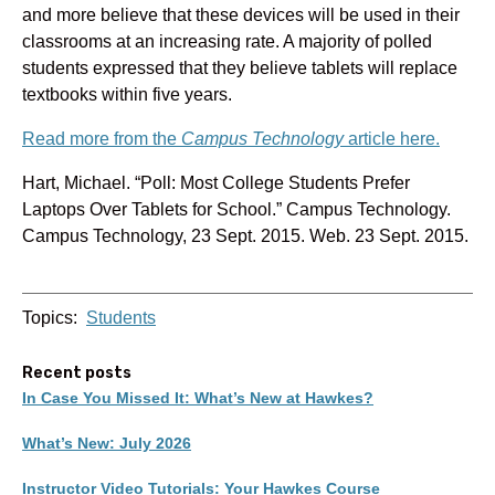
and more believe that these devices will be used in their
classrooms at an increasing rate. A majority of polled
students expressed that they believe tablets will replace
textbooks within five years.
Read more from the
Campus Technology
article here.
Hart, Michael. “Poll: Most College Students Prefer
Laptops Over Tablets for School.” Campus Technology.
Campus Technology, 23 Sept. 2015. Web. 23 Sept. 2015.
Topics:
Students
Recent posts
In Case You Missed It: What’s New at Hawkes?
What’s New: July 2026
Instructor Video Tutorials: Your Hawkes Course