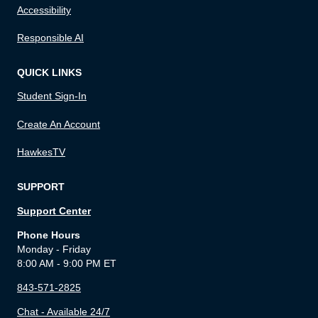
Accessibility
Responsible AI
QUICK LINKS
Student Sign-In
Create An Account
HawkesTV
SUPPORT
Support Center
Phone Hours
Monday - Friday
8:00 AM - 9:00 PM ET
843-571-2825
Chat - Available 24/7