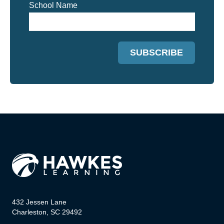
School Name
432 Jessen Lane
Charleston, SC 29492