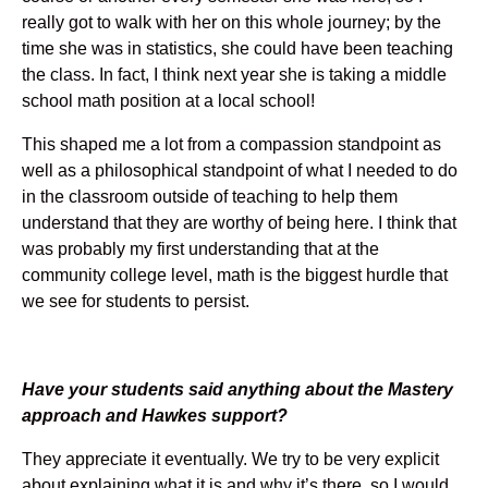
really got to walk with her on this whole journey; by the
time she was in statistics, she could have been teaching
the class. In fact, I think next year she is taking a middle
school math position at a local school!
This shaped me a lot from a compassion standpoint as
well as a philosophical standpoint of what I needed to do
in the classroom outside of teaching to help them
understand that they are worthy of being here. I think that
was probably my first understanding that at the
community college level, math is the biggest hurdle that
we see for students to persist.
Have your students said anything about the Mastery
approach and Hawkes support?
They appreciate it eventually. We try to be very explicit
about explaining what it is and why it’s there, so I would