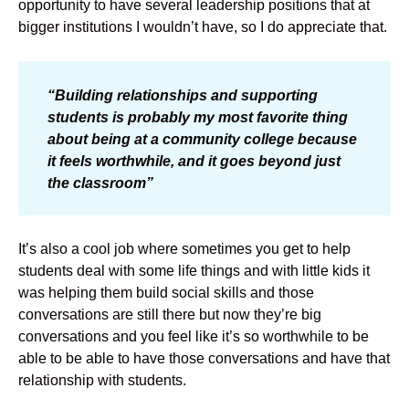
opportunity to have several leadership positions that at
bigger institutions I wouldn’t have, so I do appreciate that.
“Building relationships and supporting
students is probably my most favorite thing
about being at a community college because
it feels worthwhile, and it goes beyond just
the classroom”
It’s also a cool job where sometimes you get to help
students deal with some life things and with little kids it
was helping them build social skills and those
conversations are still there but now they’re big
conversations and you feel like it’s so worthwhile to be
able to be able to have those conversations and have that
relationship with students.