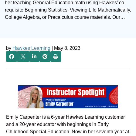
her teaching General Education math using Hawkes’ co-
requisite Beginning Statistics, Viewing Life Mathematically,
College Algebra, or Precalculus course materials. Our…
by
Hawkes Learning
| May 8, 2023
Emily Carpenter is a 6-year Hawkes Learning customer
and a 20-year educator with beginnings in Early
Childhood Special Education. Now in her seventh year at