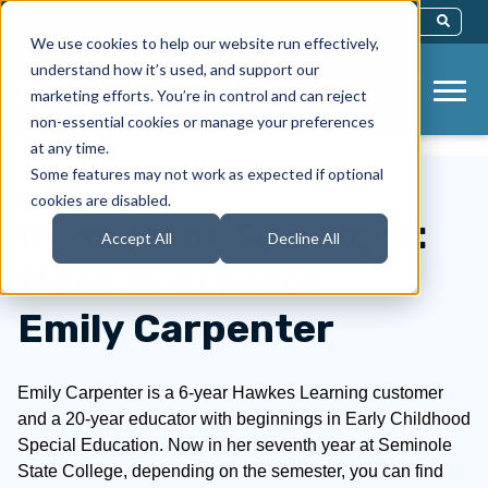
This Is A Search Field With An Auto-Sug
We use cookies to help our website run effectively,
There Are No Suggestions Because Th
understand how it’s used, and support our
marketing efforts. You’re in control and can reject
non-essential cookies or manage your preferences
at any time.
Some features may not work as expected if optional
cookies are disabled.
Instructor Spotlight:
Accept All
Decline All
Meet Professor
Emily Carpenter
Emily Carpenter is a 6-year Hawkes Learning customer
and a 20-year educator with beginnings in Early Childhood
Special Education. Now in her seventh year at Seminole
State College, depending on the semester, you can find