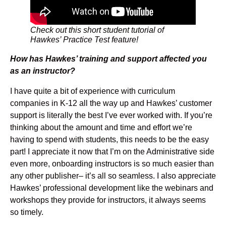
Check out this short student tutorial of
Hawkes’ Practice Test feature!
How has Hawkes’ training and support affected you
as an instructor?
I have quite a bit of experience with curriculum
companies in K-12 all the way up and Hawkes’ customer
support is literally the best I’ve ever worked with. If you’re
thinking about the amount and time and effort we’re
having to spend with students, this needs to be the easy
part! I appreciate it now that I’m on the Administrative side
even more, onboarding instructors is so much easier than
any other publisher– it’s all so seamless. I also appreciate
Hawkes’ professional development like the webinars and
workshops they provide for instructors, it always seems
so timely.