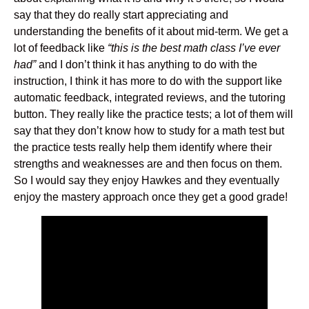
say that they do really start appreciating and
understanding the benefits of it about mid-term. We get a
lot of feedback like
“this is the best math class I’ve ever
had”
and I don’t think it has anything to do with the
instruction, I think it has more to do with the support like
automatic feedback, integrated reviews, and the tutoring
button. They really like the practice tests; a lot of them will
say that they don’t know how to study for a math test but
the practice tests really help them identify where their
strengths and weaknesses are and then focus on them.
So I would say they enjoy Hawkes and they eventually
enjoy the mastery approach once they get a good grade!