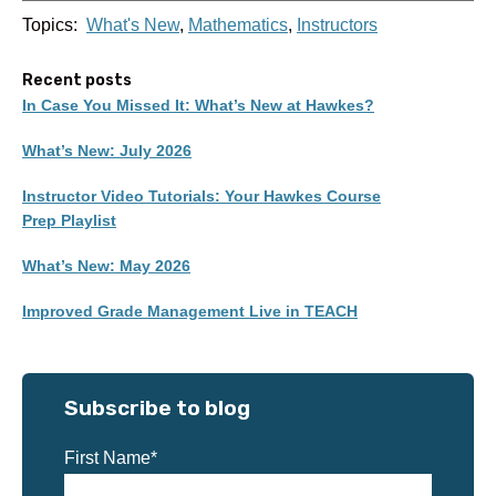
Topics:
What's New
,
Mathematics
,
Instructors
Recent posts
In Case You Missed It: What’s New at Hawkes?
What’s New: July 2026
Instructor Video Tutorials: Your Hawkes Course
Prep Playlist
What’s New: May 2026
Improved Grade Management Live in TEACH
Subscribe to blog
First Name
*