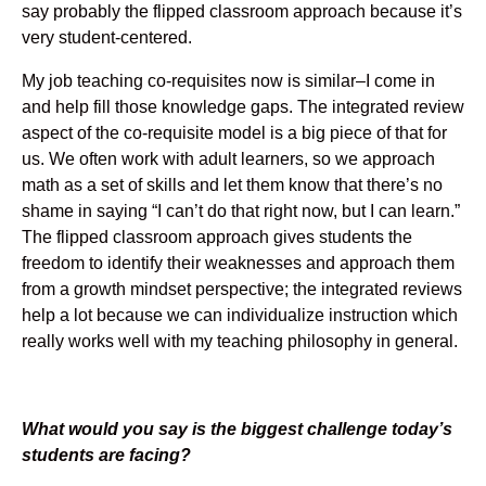
say probably the flipped classroom approach because it’s
very student-centered.
My job teaching co-requisites now is similar–I come in
and help fill those knowledge gaps. The integrated review
aspect of the co-requisite model is a big piece of that for
us. We often work with adult learners, so we approach
math as a set of skills and let them know that there’s no
shame in saying “I can’t do that right now, but I can learn.”
The flipped classroom approach gives students the
freedom to identify their weaknesses and approach them
from a growth mindset perspective; the integrated reviews
help a lot because we can individualize instruction which
really works well with my teaching philosophy in general.
What would you say is the biggest challenge today’s
students are facing?