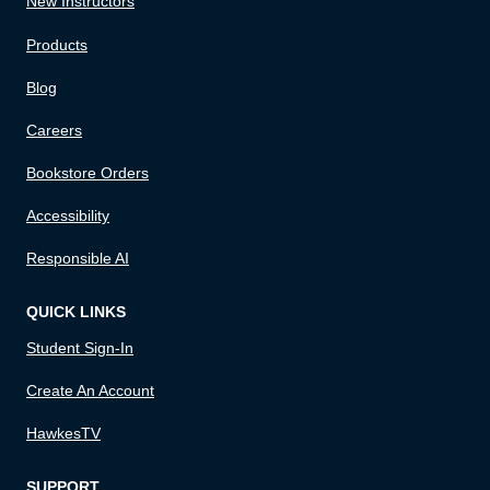
New Instructors
Products
Blog
Careers
Bookstore Orders
Accessibility
Responsible AI
QUICK LINKS
Student Sign-In
Create An Account
HawkesTV
SUPPORT