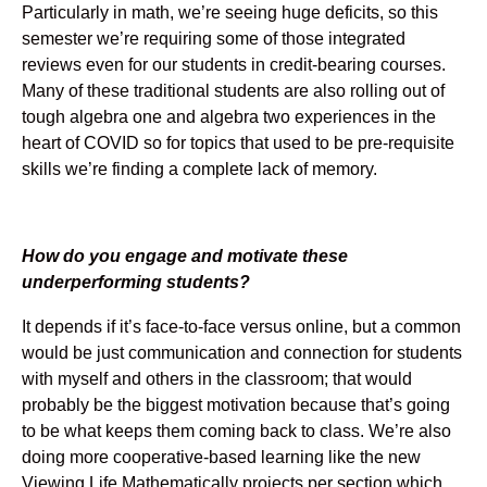
Particularly in math, we’re seeing huge deficits, so this
semester we’re requiring some of those integrated
reviews even for our students in credit-bearing courses.
Many of these traditional students are also rolling out of
tough algebra one and algebra two experiences in the
heart of COVID so for topics that used to be pre-requisite
skills we’re finding a complete lack of memory.
How do you engage and motivate these
underperforming students?
It depends if it’s face-to-face versus online, but a common
would be just communication and connection for students
with myself and others in the classroom; that would
probably be the biggest motivation because that’s going
to be what keeps them coming back to class. We’re also
doing more cooperative-based learning like the new
Viewing Life Mathematically projects per section which