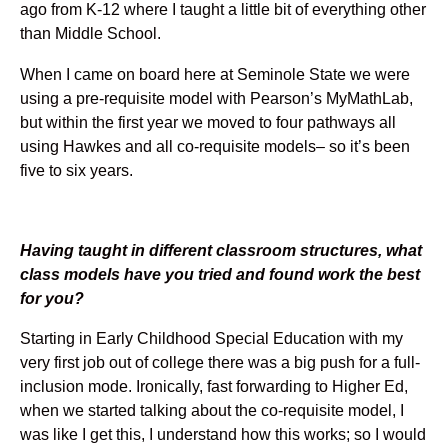
ago from K-12 where I taught a little bit of everything other
than Middle School.
When I came on board here at Seminole State we were
using a pre-requisite model with Pearson’s MyMathLab,
but within the first year we moved to four pathways all
using Hawkes and all co-requisite models– so it’s been
five to six years.
Having taught in different classroom structures, what
class models have you tried and found work the best
for you?
Starting in Early Childhood Special Education with my
very first job out of college there was a big push for a full-
inclusion mode. Ironically, fast forwarding to Higher Ed,
when we started talking about the co-requisite model, I
was like I get this, I understand how this works; so I would