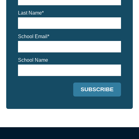
Last Name
*
School Email
*
School Name