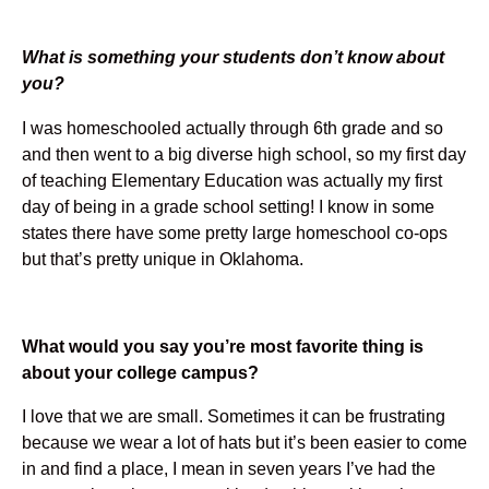
What is something your students don’t know about
you?
I was homeschooled actually through 6th grade and so
and then went to a big diverse high school, so my first day
of teaching Elementary Education was actually my first
day of being in a grade school setting! I know in some
states there have some pretty large homeschool co-ops
but that’s pretty unique in Oklahoma.
What would you say you’re most favorite thing is
about your college campus?
I love that we are small. Sometimes it can be frustrating
because we wear a lot of hats but it’s been easier to come
in and find a place, I mean in seven years I’ve had the