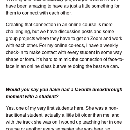
have been amazing to have as just a little something for
them to connect with each other.
Creating that connection in an online course is more
challenging, but we have discussion posts and some
group projects where they have to get on Zoom and work
with each other. For my online co-reqs, I have a weekly
check-in to make contact with every student in some way
shape or form. It’s hard to mimic the connection of face-to-
face in an online class but we’re doing the best we can.
Would you say you have had a favorite breakthrough
moment with a student?
Yes, one of my very first students here. She was a non-
traditional student, actually a little bit older than me, and
with the track she was on I wound up teaching her in one
course or another every semester she was here, so I