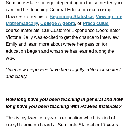
Seminole State College, depending on the semester, you
can find her teaching General Education math using
Hawkes’ co-requisite
Beginning Statistics
,
Viewing Life
Mathematically
,
College Algebra
,
or
Precalculus
course materials. Our Customer Experience Coordinator
Victoria Kelly was excited to get the chance to interview
Emily and learn more about where her passion for
education began and what she has learned along the
way.
*
Interview responses have been lightly edited for content
and clarity.
How long have you been teaching in general and how
long have you been teaching with Hawkes materials?
This is my twentieth year in education which is kind of
crazy! I came on board at Seminole State about 7 years