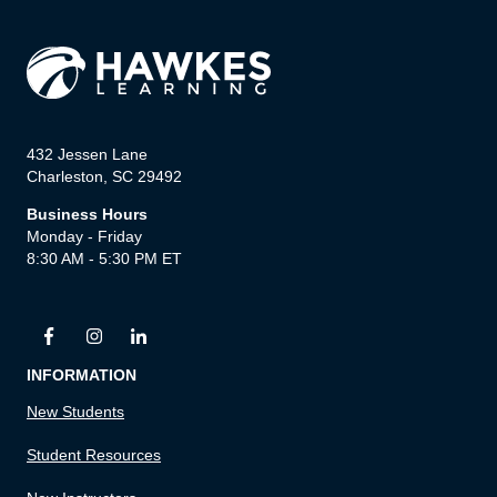
432 Jessen Lane
Charleston, SC 29492
Business Hours
Monday - Friday
8:30 AM - 5:30 PM ET
INFORMATION
New Students
Student Resources