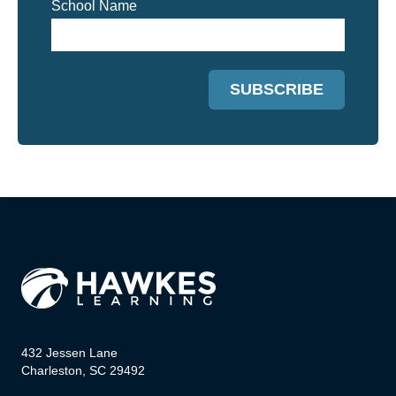
School Name
432 Jessen Lane
Charleston, SC 29492