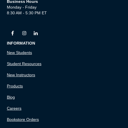
Business Hours
Monday - Friday
8:30 AM - 5:30 PM ET
INFORMATION
New Students
Student Resources
New Instructors
Products
Blog
Careers
Bookstore Orders