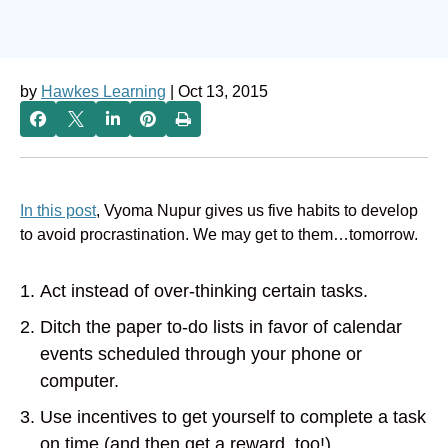
by
Hawkes Learning
| Oct 13, 2015
In this post
, Vyoma Nupur gives us five habits to develop
to avoid procrastination. We may get to them…tomorrow.
Act instead of over-thinking certain tasks.
Ditch the paper to-do lists in favor of calendar
events scheduled through your phone or
computer.
Use incentives to get yourself to complete a task
on time (and then get a reward, too!).