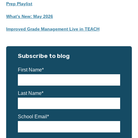
Prep Playlist
What’s New: May 2026
Improved Grade Management Live in TEACH
Subscribe to blog
First Name
*
Last Name
*
School Email
*