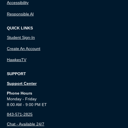
Accessibility
Responsible AI
QUICK LINKS
Student Sign-In
Create An Account
HawkesTV
SUPPORT
Support Center
Phone Hours
Monday - Friday
8:00 AM - 9:00 PM ET
843-571-2825
Chat - Available 24/7