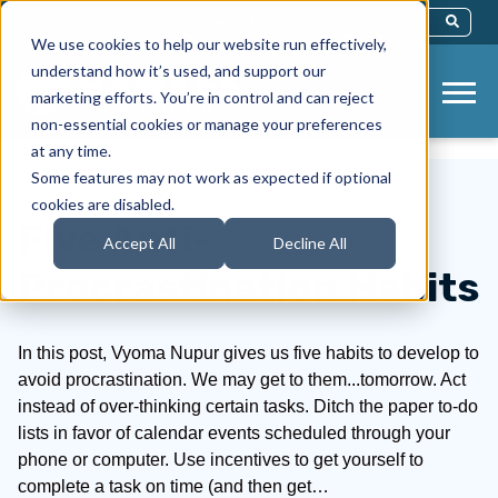
This Is A Search Field With An Auto-Sug
We use cookies to help our website run effectively,
There Are No Suggestions Because Th
understand how it’s used, and support our
marketing efforts. You’re in control and can reject
non-essential cookies or manage your preferences
at any time.
Some features may not work as expected if optional
cookies are disabled.
Five Anti-
Accept All
Decline All
Procrastination Habits
In this post, Vyoma Nupur gives us five habits to develop to
avoid procrastination. We may get to them...tomorrow. Act
instead of over-thinking certain tasks. Ditch the paper to-do
lists in favor of calendar events scheduled through your
phone or computer. Use incentives to get yourself to
complete a task on time (and then get…