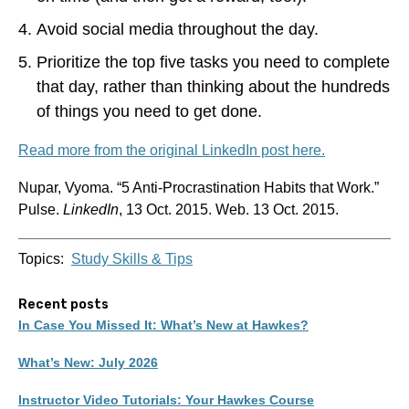
Avoid social media throughout the day.
Prioritize the top five tasks you need to complete
that day, rather than thinking about the hundreds
of things you need to get done.
Read more from the original LinkedIn post here.
Nupar, Vyoma. “5 Anti-Procrastination Habits that Work.”
Pulse.
LinkedIn
, 13 Oct. 2015. Web. 13 Oct. 2015.
Topics:
Study Skills & Tips
Recent posts
In Case You Missed It: What’s New at Hawkes?
What’s New: July 2026
Instructor Video Tutorials: Your Hawkes Course