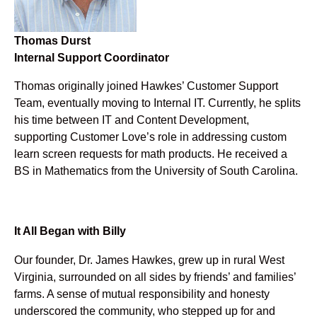
Thomas Durst
Internal Support Coordinator
Thomas originally joined Hawkes’ Customer Support
Team, eventually moving to Internal IT. Currently, he splits
his time between IT and Content Development,
supporting Customer Love’s role in addressing custom
learn screen requests for math products. He received a
BS in Mathematics from the University of South Carolina.
It All Began with Billy
Our founder, Dr. James Hawkes, grew up in rural West
Virginia, surrounded on all sides by friends’ and families’
farms. A sense of mutual responsibility and honesty
underscored the community, who stepped up for and