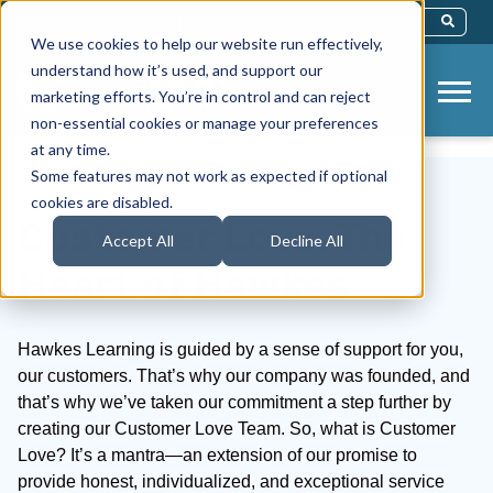
This Is A Search Field With An Auto-Sug
We use cookies to help our website run effectively,
There Are No Suggestions Because Th
understand how it’s used, and support our
marketing efforts. You’re in control and can reject
non-essential cookies or manage your preferences
at any time.
Some features may not work as expected if optional
cookies are disabled.
Customer Love: The
Accept All
Decline All
Heart of Hawkes
Hawkes Learning is guided by a sense of support for you,
our customers. That’s why our company was founded, and
that’s why we’ve taken our commitment a step further by
creating our Customer Love Team. So, what is Customer
Love? It’s a mantra—an extension of our promise to
provide honest, individualized, and exceptional service