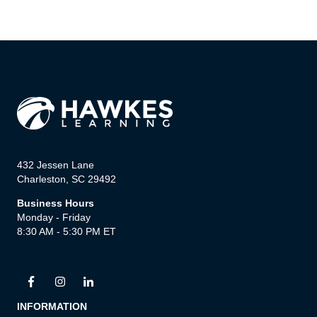
432 Jessen Lane
Charleston, SC 29492
Business Hours
Monday - Friday
8:30 AM - 5:30 PM ET
INFORMATION