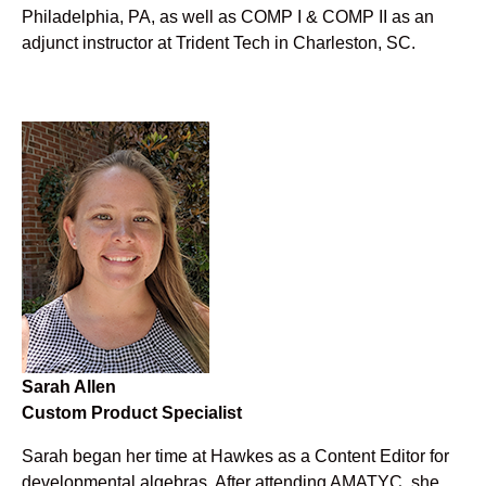
Philadelphia, PA, as well as COMP I & COMP II as an
adjunct instructor at Trident Tech in Charleston, SC.
Sarah Allen
Custom Product Specialist
Sarah began her time at Hawkes as a Content Editor for
developmental algebras. After attending AMATYC, she