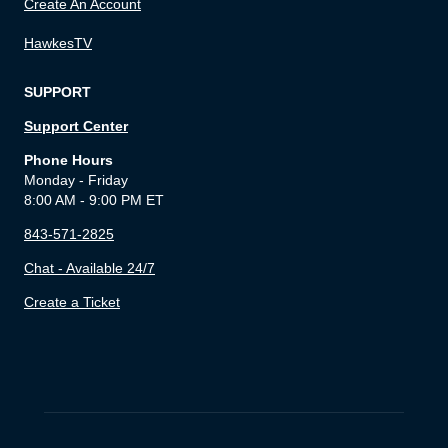
Create An Account
HawkesTV
SUPPORT
Support Center
Phone Hours
Monday - Friday
8:00 AM - 9:00 PM ET
843-571-2825
Chat - Available 24/7
Create a Ticket