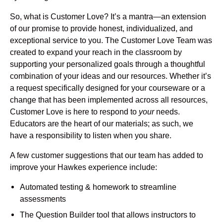
So, what is Customer Love? It’s a mantra—an extension
of our promise to provide honest, individualized, and
exceptional service to you. The Customer Love Team was
created to expand your reach in the classroom by
supporting your personalized goals through a thoughtful
combination of your ideas and our resources. Whether it’s
a request specifically designed for your courseware or a
change that has been implemented across all resources,
Customer Love is here to respond to
your
needs.
Educators are the heart of our materials; as such, we
have a responsibility to listen when you share.
A few customer suggestions that our team has added to
improve your Hawkes experience include:
Automated testing & homework to streamline
assessments
The Question Builder tool that allows instructors to