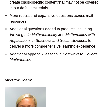
create class-specific content that may not be covered
in our default materials
More robust and expansive questions across math
resources
Additional questions added to products including
Viewing Life Mathematically
and
Mathematics with
Applications in Business and Social Sciences
to
deliver a more comprehensive learning experience
Additional appendix lessons in
Pathways to College
Mathematics
Meet the Team: