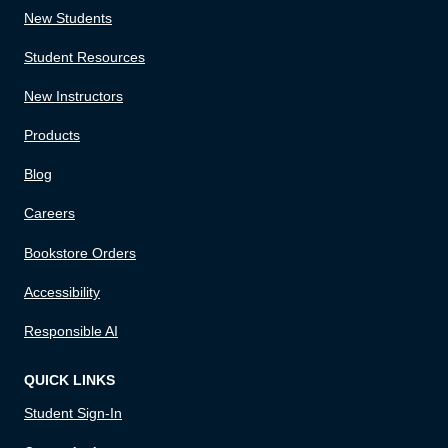
New Students
Student Resources
New Instructors
Products
Blog
Careers
Bookstore Orders
Accessibility
Responsible AI
QUICK LINKS
Student Sign-In