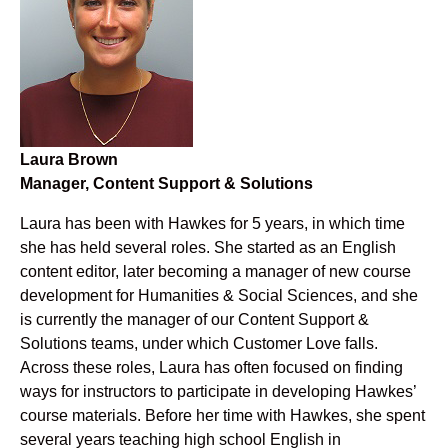
Laura Brown
Manager, Content Support & Solutions
Laura has been with Hawkes for 5 years, in which time
she has held several roles. She started as an English
content editor, later becoming a manager of new course
development for Humanities & Social Sciences, and she
is currently the manager of our Content Support &
Solutions teams, under which Customer Love falls.
Across these roles, Laura has often focused on finding
ways for instructors to participate in developing Hawkes’
course materials. Before her time with Hawkes, she spent
several years teaching high school English in