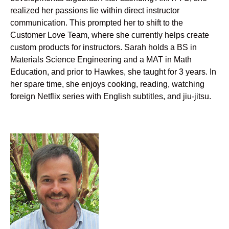
realized her passions lie within direct instructor
communication. This prompted her to shift to the
Customer Love Team, where she currently helps create
custom products for instructors. Sarah holds a BS in
Materials Science Engineering and a MAT in Math
Education, and prior to Hawkes, she taught for 3 years. In
her spare time, she enjoys cooking, reading, watching
foreign Netflix series with English subtitles, and jiu-jitsu.