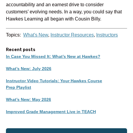
accountability and an earnest drive to consider
customers’ evolving needs. In a way, you could say that
Hawkes Learning all began with Cousin Billy.
Topics:
What's New
,
Instructor Resources
,
Instructors
Recent posts
In Case You Missed It: What’s New at Hawkes?
What’s New: July 2026
Instructor Video Tutorials: Your Hawkes Course
Prep Playlist
What’s New: May 2026
Improved Grade Management Live in TEACH