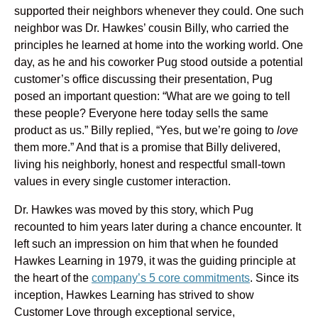
supported their neighbors whenever they could. One such
neighbor was Dr. Hawkes’ cousin Billy, who carried the
principles he learned at home into the working world. One
day, as he and his coworker Pug stood outside a potential
customer’s office discussing their presentation, Pug
posed an important question: “What are we going to tell
these people? Everyone here today sells the same
product as us.” Billy replied, “Yes, but we’re going to
love
them more.” And that is a promise that Billy delivered,
living his neighborly, honest and respectful small-town
values in every single customer interaction.
Dr. Hawkes was moved by this story, which Pug
recounted to him years later during a chance encounter. It
left such an impression on him that when he founded
Hawkes Learning in 1979, it was the guiding principle at
the heart of the
company’s 5 core
commitments
. Since its
inception, Hawkes Learning has strived to show
Customer Love through exceptional service,