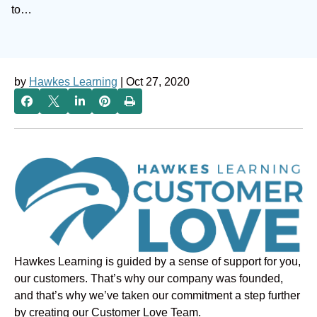
to…
by
Hawkes Learning
| Oct 27, 2020
Hawkes Learning is guided by a sense of support for you,
our customers. That’s why our company was founded,
and that’s why we’ve taken our commitment a step further
by creating our Customer Love Team.