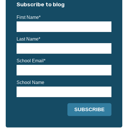
Subscribe to blog
First Name
*
Last Name
*
School Email
*
School Name