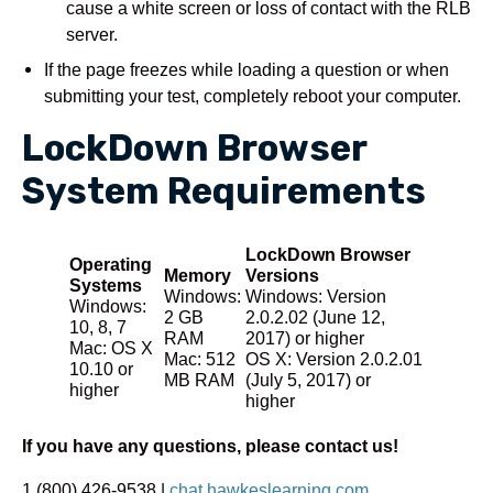
cause a white screen or loss of contact with the RLB
server.
If the page freezes while loading a question or when
submitting your test, completely reboot your computer.
LockDown Browser
System Requirements
LockDown Browser
Operating
Memory
Versions
Systems
Windows:
Windows: Version
Windows:
2 GB
2.0.2.02 (June 12,
10, 8, 7
RAM
2017) or higher
Mac: OS X
Mac: 512
OS X: Version 2.0.2.01
10.10 or
MB RAM
(July 5, 2017) or
higher
higher
If you have any questions, please contact us!
1 (800) 426-9538 |
chat.hawkeslearning.com