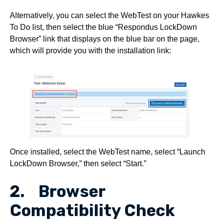
Alternatively, you can select the WebTest on your Hawkes
To Do list, then select the blue “Respondus LockDown
Browser” link that displays on the blue bar on the page,
which will provide you with the installation link:
Once installed, select the WebTest name, select “Launch
LockDown Browser,” then select “Start.”
2. Browser
Compatibility Check