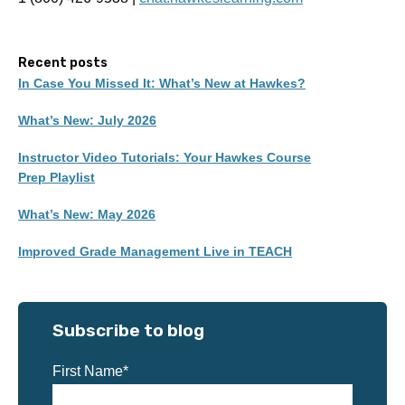
Recent posts
In Case You Missed It: What’s New at Hawkes?
What’s New: July 2026
Instructor Video Tutorials: Your Hawkes Course
Prep Playlist
What’s New: May 2026
Improved Grade Management Live in TEACH
Subscribe to blog
First Name
*