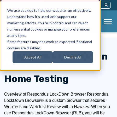
This Is A Search Field With An Auto-Sug
We use cookies to help our website run effectively,
There Are No Suggestions Because Th
understand how it’s used, and support our
marketing efforts. You’re in control and can reject
non-essential cookies or manage your preferences
at any time.
Some features may not work as expected if optional
cookies are disabled.
Respondus LockDown
Accept All
Decline All
Browser: At
Home Testing
Overview of Respondus LockDown Browser Respondus
LockDown Browser® is a custom browser that secures
WebTest and WebTest Review within Hawkes. When you
use Respondus LockDown Browser (RLB), you will be