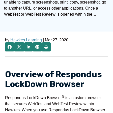
unable to capture screenshots, print, copy, screenshot, go
to another URL, or access other applications. Once a
WebTest or WebTest Review is opened within the…
by
Hawkes Learning
| Mar 27, 2020
Overview of Respondus
LockDown Browser
®
Respondus LockDown Browser
is a custom browser
that secures WebTest and WebTest Review within
Hawkes. When you use Respondus LockDown Browser