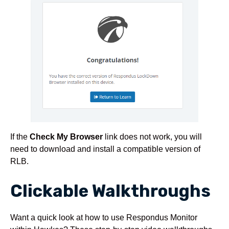
If the
Check My Browser
link does not work, you will
need to download and install a compatible version of
RLB.
Clickable Walkthroughs
Want a quick look at how to use Respondus Monitor