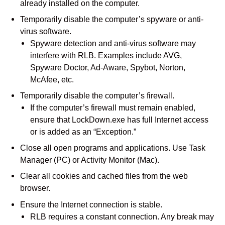
already installed on the computer.
Temporarily disable the computer’s spyware or anti-
virus software.
Spyware detection and anti-virus software may
interfere with RLB. Examples include AVG,
Spyware Doctor, Ad-Aware, Spybot, Norton,
McAfee, etc.
Temporarily disable the computer’s firewall.
If the computer’s firewall must remain enabled,
ensure that LockDown.exe has full Internet access
or is added as an “Exception.”
Close all open programs and applications. Use Task
Manager (PC) or Activity Monitor (Mac).
Clear all cookies and cached files from the web
browser.
Ensure the Internet connection is stable.
RLB requires a constant connection. Any break may