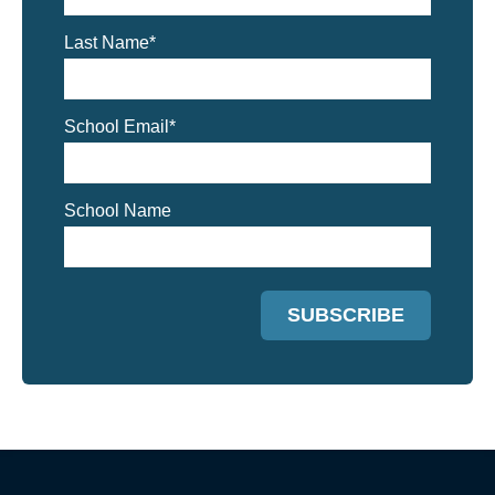
Last Name
*
School Email
*
School Name