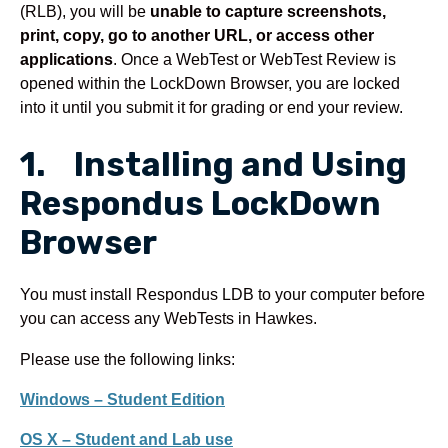
(RLB), you will be
unable to capture screenshots,
print, copy, go to another URL, or access other
applications
. Once a WebTest or WebTest Review is
opened within the LockDown Browser, you are locked
into it until you submit it for grading or end your review.
1. Installing and Using
Respondus LockDown
Browser
You must install Respondus LDB to your computer before
you can access any WebTests in Hawkes.
Please use the following links:
Windows – Student Edition
OS X – Student and Lab use