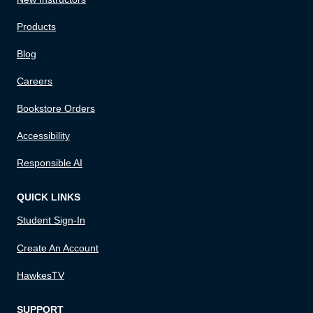
Products
Blog
Careers
Bookstore Orders
Accessibility
Responsible AI
QUICK LINKS
Student Sign-In
Create An Account
HawkesTV
SUPPORT