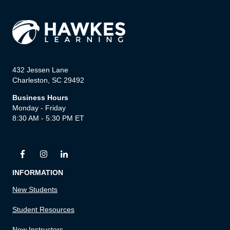
432 Jessen Lane
Charleston, SC 29492
Business Hours
Monday - Friday
8:30 AM - 5:30 PM ET
INFORMATION
New Students
Student Resources
New Instructors