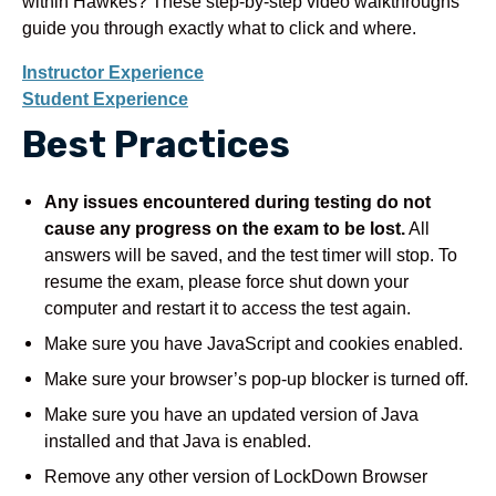
within Hawkes? These step-by-step video walkthroughs
guide you through exactly what to click and where.
Instructor Experience
Student Experience
Best Practices
Any issues encountered during testing do not
cause any progress on the exam to be lost.
All
answers will be saved, and the test timer will stop. To
resume the exam, please force shut down your
computer and restart it to access the test again.
Make sure you have JavaScript and cookies enabled.
Make sure your browser’s pop-up blocker is turned off.
Make sure you have an updated version of Java
installed and that Java is enabled.
Remove any other version of LockDown Browser