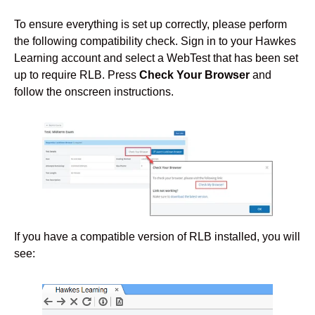
To ensure everything is set up correctly, please perform
the following compatibility check. Sign in to your Hawkes
Learning account and select a WebTest that has been set
up to require RLB. Press
Check Your Browser
and
follow the onscreen instructions.
If you have a compatible version of RLB installed, you will
see: