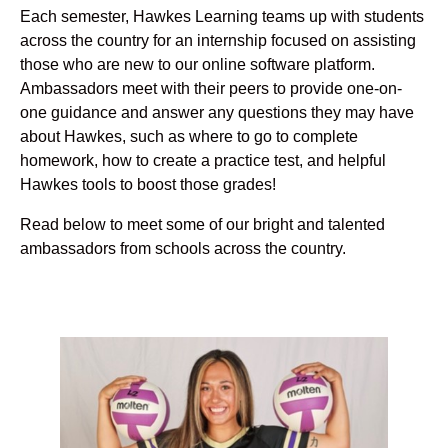
Each semester, Hawkes Learning teams up with students
across the country for an internship focused on assisting
those who are new to our online software platform.
Ambassadors meet with their peers to provide one-on-
one guidance and answer any questions they may have
about Hawkes, such as where to go to complete
homework, how to create a practice test, and helpful
Hawkes tools to boost those grades!
Read below to meet some of our bright and talented
ambassadors from schools across the country.