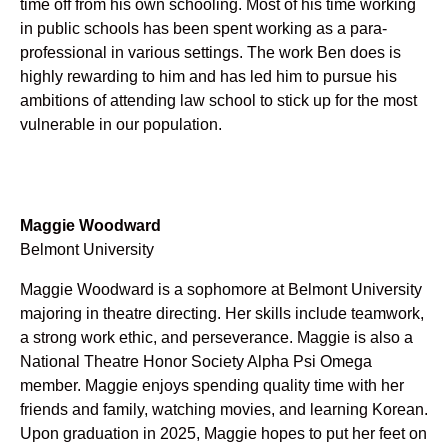
time off from his own schooling. Most of his time working
in public schools has been spent working as a para-
professional in various settings. The work Ben does is
highly rewarding to him and has led him to pursue his
ambitions of attending law school to stick up for the most
vulnerable in our population.
Maggie Woodward
Belmont University
Maggie Woodward is a sophomore at Belmont University
majoring in theatre directing. Her skills include teamwork,
a strong work ethic, and perseverance. Maggie is also a
National Theatre Honor Society Alpha Psi Omega
member. Maggie enjoys spending quality time with her
friends and family, watching movies, and learning Korean.
Upon graduation in 2025, Maggie hopes to put her feet on