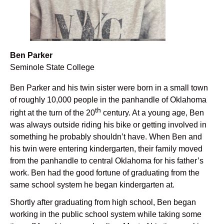
Ben Parker
Seminole State College
Ben Parker and his twin sister were born in a small town
of roughly 10,000 people in the panhandle of Oklahoma
th
right at the turn of the 20
century. At a young age, Ben
was always outside riding his bike or getting involved in
something he probably shouldn’t have. When Ben and
his twin were entering kindergarten, their family moved
from the panhandle to central Oklahoma for his father’s
work. Ben had the good fortune of graduating from the
same school system he began kindergarten at.
Shortly after graduating from high school, Ben began
working in the public school system while taking some