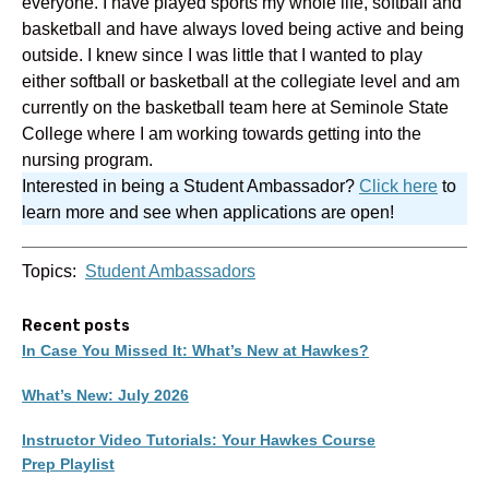
everyone. I have played sports my whole life, softball and
basketball and have always loved being active and being
outside. I knew since I was little that I wanted to play
either softball or basketball at the collegiate level and am
currently on the basketball team here at Seminole State
College where I am working towards getting into the
nursing program.
Interested in being a Student Ambassador?
Click here
to
learn more and see when applications are open!
Topics:
Student Ambassadors
Recent posts
In Case You Missed It: What’s New at Hawkes?
What’s New: July 2026
Instructor Video Tutorials: Your Hawkes Course
Prep Playlist