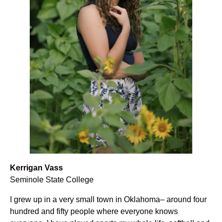
Kerrigan Vass
Seminole State College
I grew up in a very small town in Oklahoma– around four
hundred and fifty people where everyone knows