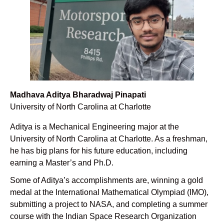
Madhava Aditya Bharadwaj Pinapati
University of North Carolina at Charlotte
Aditya is a Mechanical Engineering major at the
University of North Carolina at Charlotte. As a freshman,
he has big plans for his future education, including
earning a Master’s and Ph.D.
Some of Aditya’s accomplishments are, winning a gold
medal at the International Mathematical Olympiad (IMO),
submitting a project to NASA, and completing a summer
course with the Indian Space Research Organization