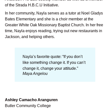
of the Strada H.B.C.U Initiative.
In her community, Nayla serves as a tutor at Noel Gladys
Bates Elementary and she is a choir member at the
Greater White Oak Missionary Baptist Church. In her free
time, Nayla enjoys reading, trying out new restaurants in
Jackson, and helping others.
Nayla’s favorite quote: “If you don’t
like something change it. If you can’t
change it, change your attitude.”
Maya Angelou
Ashley Camacho Aranguren
Butler Community College