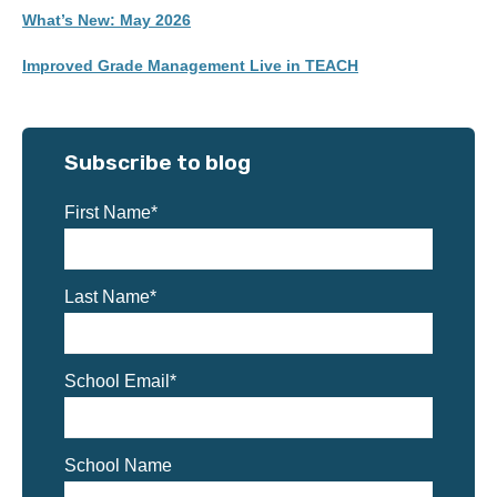
What’s New: May 2026
Improved Grade Management Live in TEACH
Subscribe to blog
First Name
*
Last Name
*
School Email
*
School Name