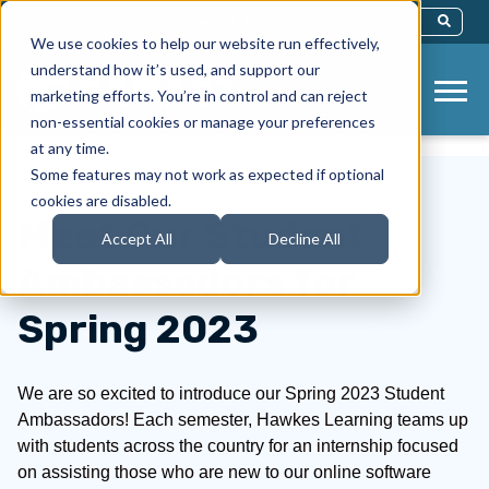
This Is A Search Field With An Auto-Sug
We use cookies to help our website run effectively,
There Are No Suggestions Because Th
understand how it’s used, and support our
marketing efforts. You’re in control and can reject
non-essential cookies or manage your preferences
at any time.
Some features may not work as expected if optional
cookies are disabled.
Meet Our Student
Accept All
Decline All
Ambassadors for
Spring 2023
We are so excited to introduce our Spring 2023 Student
Ambassadors! Each semester, Hawkes Learning teams up
with students across the country for an internship focused
on assisting those who are new to our online software