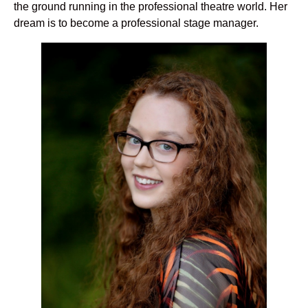
the ground running in the professional theatre world. Her
dream is to become a professional stage manager.