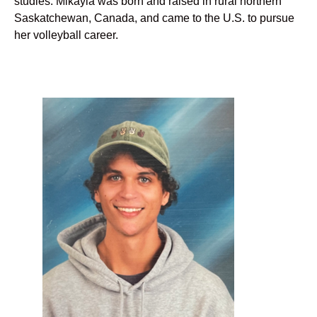
studies. Mikayla was born and raised in rural northern
Saskatchewan, Canada, and came to the U.S. to pursue
her volleyball career.