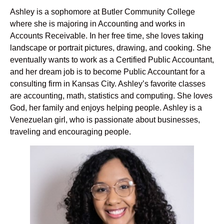
Ashley is a sophomore at Butler Community College
where she is majoring in Accounting and works in
Accounts Receivable. In her free time, she loves taking
landscape or portrait pictures, drawing, and cooking. She
eventually wants to work as a Certified Public Accountant,
and her dream job is to become Public Accountant for a
consulting firm in Kansas City. Ashley’s favorite classes
are accounting, math, statistics and computing. She loves
God, her family and enjoys helping people. Ashley is a
Venezuelan girl, who is passionate about businesses,
traveling and encouraging people.