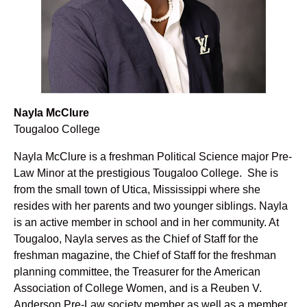
Nayla McClure
Tougaloo College
Nayla McClure is a freshman Political Science major Pre-
Law Minor at the prestigious Tougaloo College. She is
from the small town of Utica, Mississippi where she
resides with her parents and two younger siblings. Nayla
is an active member in school and in her community. At
Tougaloo, Nayla serves as the Chief of Staff for the
freshman magazine, the Chief of Staff for the freshman
planning committee, the Treasurer for the American
Association of College Women, and is a Reuben V.
Anderson Pre-Law society member as well as a member