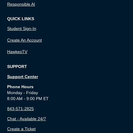
Responsible AI
QUICK LINKS
Student Sign-In
Create An Account
HawkesTV
SUPPORT
Support Center
Phone Hours
Monday - Friday
8:00 AM - 9:00 PM ET
843-571-2825
Chat - Available 24/7
Create a Ticket