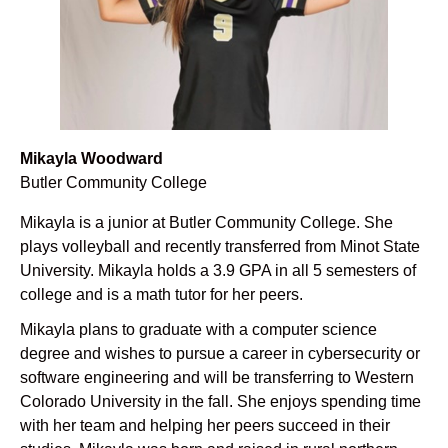
Mikayla Woodward
Butler Community College
Mikayla is a junior at Butler Community College. She
plays volleyball and recently transferred from Minot State
University. Mikayla holds a 3.9 GPA in all 5 semesters of
college and is a math tutor for her peers.
Mikayla plans to graduate with a computer science
degree and wishes to pursue a career in cybersecurity or
software engineering and will be transferring to Western
Colorado University in the fall. She enjoys spending time
with her team and helping her peers succeed in their