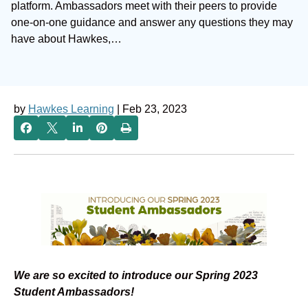
platform. Ambassadors meet with their peers to provide
one-on-one guidance and answer any questions they may
have about Hawkes,…
by
Hawkes Learning
| Feb 23, 2023
We are so excited to introduce our Spring 2023
Student Ambassadors!