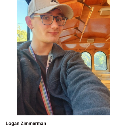
Logan Zimmerman