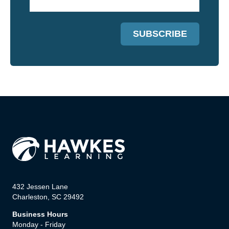
432 Jessen Lane
Charleston, SC 29492
Business Hours
Monday - Friday