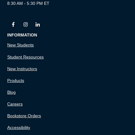
8:30 AM - 5:30 PM ET
INFORMATION
New Students
Student Resources
New Instructors
Products
Blog
Careers
Bookstore Orders
Accessibility