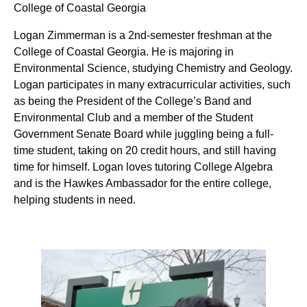
College of Coastal Georgia
Logan Zimmerman is a 2nd-semester freshman at the
College of Coastal Georgia. He is majoring in
Environmental Science, studying Chemistry and Geology.
Logan participates in many extracurricular activities, such
as being the President of the College’s Band and
Environmental Club and a member of the Student
Government Senate Board while juggling being a full-
time student, taking on 20 credit hours, and still having
time for himself. Logan loves tutoring College Algebra
and is the Hawkes Ambassador for the entire college,
helping students in need.