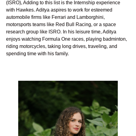
(ISRO), Adding to this list is the Internship experience
with Hawkes. Aditya aspires to work for esteemed
automobile firms like Ferrari and Lamborghini,
motorsports teams like Red Bull Racing, or a space
research group like ISRO. In his leisure time, Aditya
enjoys watching Formula One races, playing badminton,
riding motorcycles, taking long drives, traveling, and
spending time with his family.