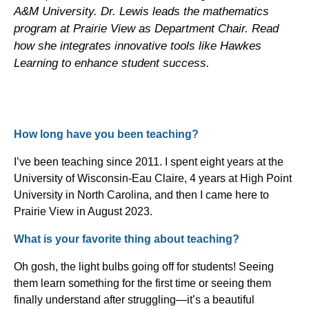
A&M University. Dr. Lewis leads the mathematics
program at Prairie View as Department Chair. Read
how she integrates innovative tools like Hawkes
Learning to enhance student success.
How long have you been teaching?
I’ve been teaching since 2011. I spent eight years at the
University of Wisconsin-Eau Claire, 4 years at High Point
University in North Carolina, and then I came here to
Prairie View in August 2023.
What is your favorite thing about teaching?
Oh gosh, the light bulbs going off for students! Seeing
them learn something for the first time or seeing them
finally understand after struggling—it’s a beautiful