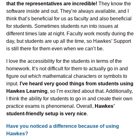
that the representatives are incredible!
They know the
software inside and out. They’re always available, and I
think that’s beneficial for us as faculty and also beneficial
for students. Sometimes students run into issues at
different times late at night. Faculty work mostly during the
day, but students are up all the time, so Hawkes’ Support
is still there for them even when we can’t be.
I love the accessibility for the students in terms of the
homework. It’s not difficult for them to actually go in and
figure out which mathematical characters or symbols to
input.
I’ve heard very good things from students using
Hawkes Learning
, so I’m excited about that. Additionally,
I think the ability for students to go in and create their own
practice exams is phenomenal. Overall,
Hawkes’
student-friendly setup is very nice
.
Have you noticed a difference because of using
Hawkes?