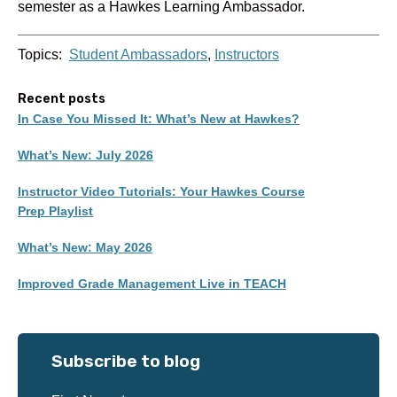
semester as a Hawkes Learning Ambassador.
Topics:
Student Ambassadors
,
Instructors
Recent posts
In Case You Missed It: What’s New at Hawkes?
What’s New: July 2026
Instructor Video Tutorials: Your Hawkes Course
Prep Playlist
What’s New: May 2026
Improved Grade Management Live in TEACH
Subscribe to blog