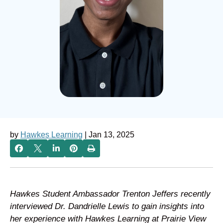
by
Hawkes Learning
| Jan 13, 2025
Hawkes Student Ambassador Trenton Jeffers recently
interviewed Dr. Dandrielle Lewis to gain insights into
her experience with Hawkes Learning at Prairie View