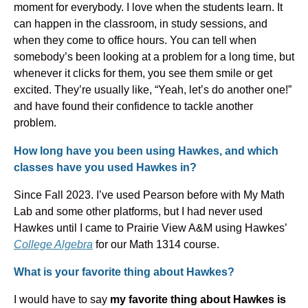
moment for everybody. I love when the students learn. It
can happen in the classroom, in study sessions, and
when they come to office hours. You can tell when
somebody’s been looking at a problem for a long time, but
whenever it clicks for them, you see them smile or get
excited. They’re usually like, “Yeah, let’s do another one!”
and have found their confidence to tackle another
problem.
How long have you been using Hawkes, and which
classes have you used Hawkes in?
Since Fall 2023. I’ve used Pearson before with My Math
Lab and some other platforms, but I had never used
Hawkes until I came to Prairie View A&M using Hawkes’
College Algebra
for our Math 1314 course.
What is your favorite thing about Hawkes?
I would have to say
my favorite thing about Hawkes is