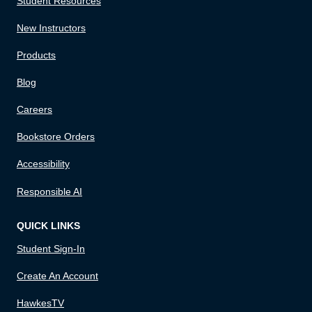
Student Resources
New Instructors
Products
Blog
Careers
Bookstore Orders
Accessibility
Responsible AI
QUICK LINKS
Student Sign-In
Create An Account
HawkesTV