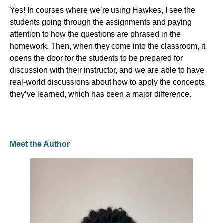
Yes! In courses where we’re using Hawkes, I see the
students going through the assignments and paying
attention to how the questions are phrased in the
homework. Then, when they come into the classroom, it
opens the door for the students to be prepared for
discussion with their instructor, and we are able to have
real-world discussions about how to apply the concepts
they’ve learned, which has been a major difference.
Meet the Author