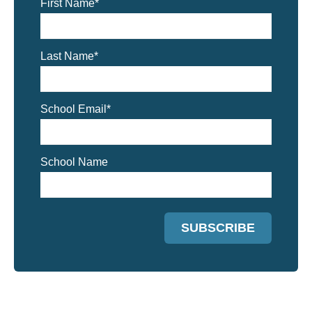
First Name
*
Last Name
*
School Email
*
School Name