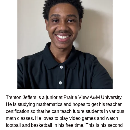
Trenton Jeffers is a junior at Prairie View A&M University.
He is studying mathematics and hopes to get his teacher
certification so that he can teach future students in various
math classes. He loves to play video games and watch
football and basketball in his free time. This is his second