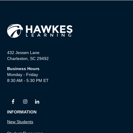
432 Jessen Lane
Charleston, SC 29492
Business Hours
Monday - Friday
8:30 AM - 5:30 PM ET
INFORMATION
New Students