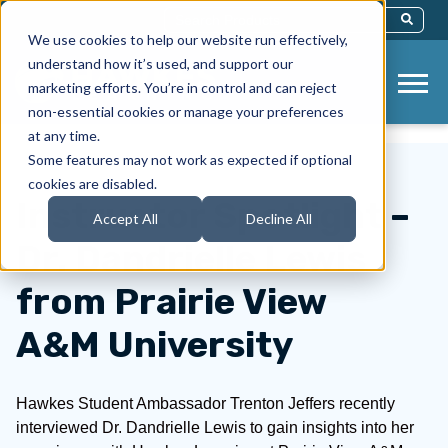
This Is A Search Field With An Auto-Sug
We use cookies to help our website run effectively,
There Are No Suggestions Because Th
understand how it’s used, and support our
marketing efforts. You’re in control and can reject
non-essential cookies or manage your preferences
at any time.
Some features may not work as expected if optional
cookies are disabled.
Instructor Spotlight –
Accept All
Decline All
Dr. Dandrielle Lewis
from Prairie View
A&M University
Hawkes Student Ambassador Trenton Jeffers recently
interviewed Dr. Dandrielle Lewis to gain insights into her