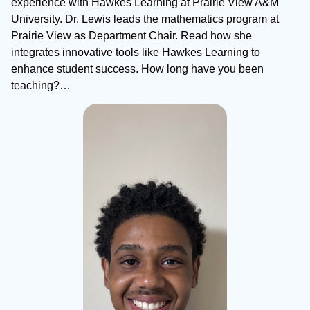
experience with Hawkes Learning at Prairie View A&M
University. Dr. Lewis leads the mathematics program at
Prairie View as Department Chair. Read how she
integrates innovative tools like Hawkes Learning to
enhance student success. How long have you been
teaching?…