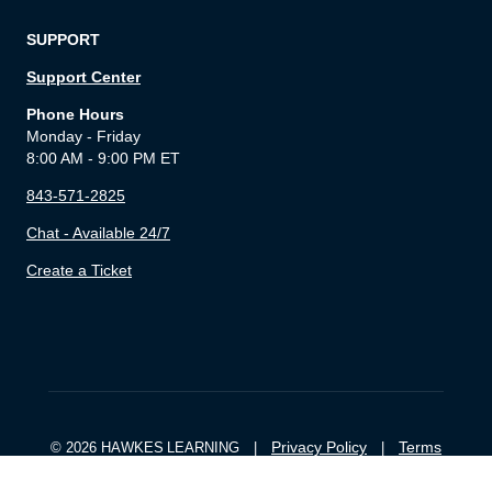
SUPPORT
Support Center
Phone Hours
Monday - Friday
8:00 AM - 9:00 PM ET
843-571-2825
Chat - Available 24/7
Create a Ticket
Privacy Policy
Terms
© 2026 HAWKES LEARNING |
|
of Service
Cookie Settings
|