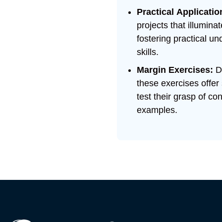
Practical Applicatio
projects that illumin
fostering practical 
skills.
Margin Exercises:
D
these exercises offer
test their grasp of c
examples.