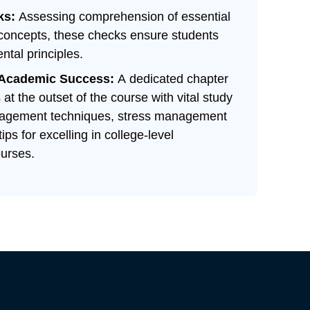
ks:
Assessing comprehension of essential
 concepts, these checks ensure students
tal principles.
r Academic Success:
A dedicated chapter
at the outset of the course with vital study
anagement techniques, stress management
tips for excelling in college-level
urses.