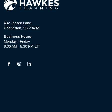
432 Jessen Lane
Charleston, SC 29492
Business Hours
Monday - Friday
8:30 AM - 5:30 PM ET