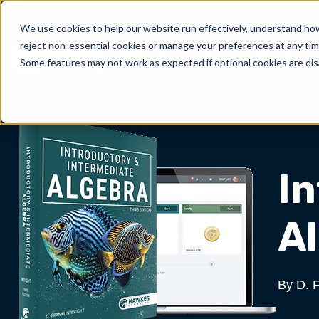
We use cookies to help our website run effectively, understand how 
reject non-essential cookies or manage your preferences at any tim
Products
About Us
Show submenu for 
Sh
Some features may not work as expected if optional cookies are dis
I
Al
By D. F