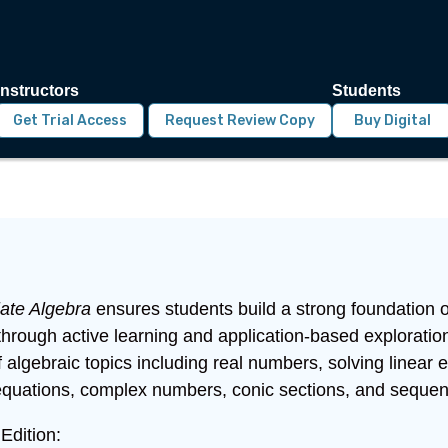
Instructors
Students
Get Trial Access
Request Review Copy
Buy Digital
iate Algebra
ensures students build a strong foundation of
through active learning and application-based explorati
 algebraic topics including real numbers, solving linear
equations, complex numbers, conic sections, and sequen
Edition: