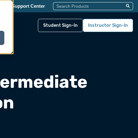
This Is A Search Field With An Auto-Su
y
Support Center
There Are No Suggestions Becau
Student Sign-In
Instructor Sign-In
termediate
on