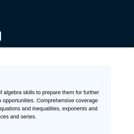
 algebra skills to prepare them for further
on opportunities. Comprehensive coverage
 equations and inequalities, exponents and
ces and series.