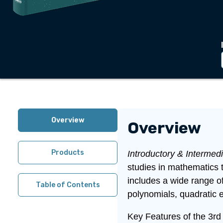
Overview
Overview
Products
Introductory & Intermed
studies in mathematics 
includes a wide range of
Table of Contents
polynomials, quadratic 
Key Features of the 3rd 