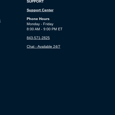
SUPPORT
Support Center
Phone Hours
t
Monday - Friday
8:00 AM - 9:00 PM ET
843-571-2825
Chat - Available 24/7