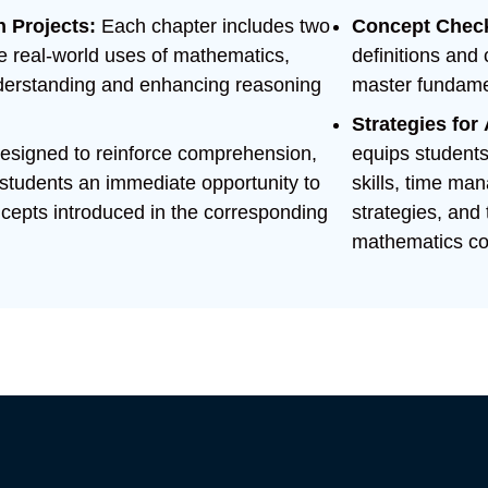
n Projects:
Each chapter includes two
Concept Chec
ate real-world uses of mathematics,
definitions and
understanding and enhancing reasoning
master fundamen
Strategies fo
esigned to reinforce comprehension,
equips students 
 students an immediate opportunity to
skills, time m
oncepts introduced in the corresponding
strategies, and 
mathematics co