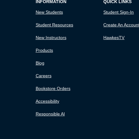
INFORMATION
QUICK LINKS
New Students
Student Sign-In
Student Resources
Create An Accoun
New Instructors
HawkesTV
Products
Blog
Careers
Bookstore Orders
Accessibility
Responsible AI