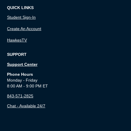
QUICK LINKS
Student Sign-In
Create An Account
HawkesTV
SUPPORT
Support Center
Phone Hours
Monday - Friday
8:00 AM - 9:00 PM ET
843-571-2825
Chat - Available 24/7