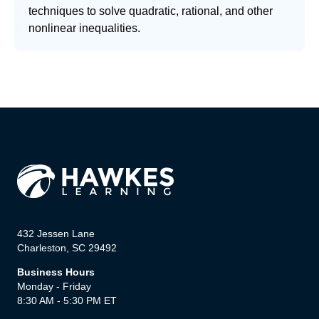
techniques to solve quadratic, rational, and other
nonlinear inequalities.
432 Jessen Lane
Charleston, SC 29492
Business Hours
Monday - Friday
8:30 AM - 5:30 PM ET