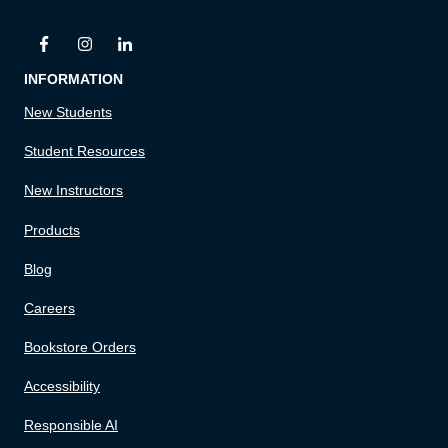
INFORMATION
New Students
Student Resources
New Instructors
Products
Blog
Careers
Bookstore Orders
Accessibility
Responsible AI