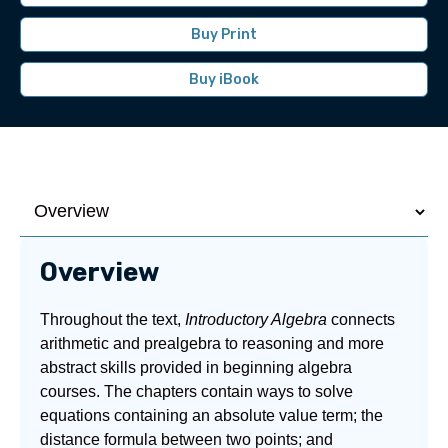
Buy Print
Buy iBook
Overview
Throughout the text,
Introductory Algebra
connects
arithmetic and prealgebra to reasoning and more
abstract skills provided in beginning algebra
courses. The chapters contain ways to solve
equations containing an absolute value term; the
distance formula between two points; and