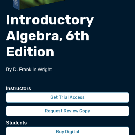
Introductory
Algebra, 6th
Edition
By D. Franklin Wright
Instructors
Get Trial Access
Request Review Copy
Students
Buy Digital