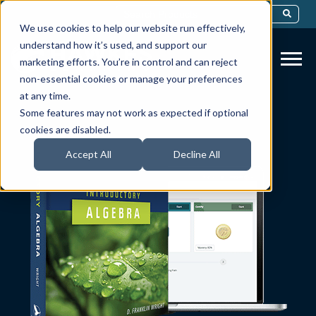
This Is A Search Field With An Auto-Sug
We use cookies to help our website run effectively,
There Are No Suggestions Because Th
understand how it’s used, and support our
marketing efforts. You’re in control and can reject
non-essential cookies or manage your preferences
at any time.
Some features may not work as expected if optional
cookies are disabled.
Accept All
Decline All