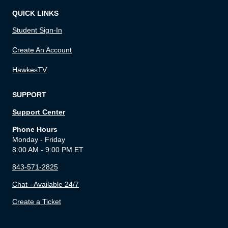
QUICK LINKS
Student Sign-In
Create An Account
HawkesTV
SUPPORT
Support Center
Phone Hours
Monday - Friday
8:00 AM - 9:00 PM ET
843-571-2825
Chat - Available 24/7
Create a Ticket