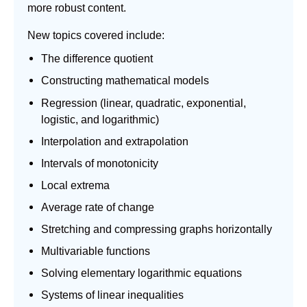
more robust content.
New topics covered include:
The difference quotient
Constructing mathematical models
Regression (linear, quadratic, exponential,
logistic, and logarithmic)
Interpolation and extrapolation
Intervals of monotonicity
Local extrema
Average rate of change
Stretching and compressing graphs horizontally
Multivariable functions
Solving elementary logarithmic equations
Systems of linear inequalities