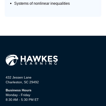
Systems of nonlinear inequalities
432 Jessen Lane
Charleston, SC 29492
Business Hours
Monday - Friday
8:30 AM - 5:30 PM ET