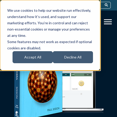
This Is A Search Field With An Auto-Sug
We use cookies to help our website run effectively,
There Are No Suggestions Because Th
understand how it’s used, and support our
marketing efforts. You’re in control and can reject
non-essential cookies or manage your preferences
at any time.
Some features may not work as expected if optional
cookies are disabled.
Accept All
Decline All