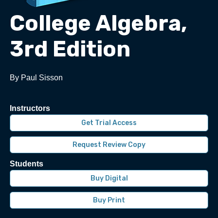
College Algebra,
3rd Edition
By Paul Sisson
Instructors
Get Trial Access
Request Review Copy
Students
Buy Digital
Buy Print