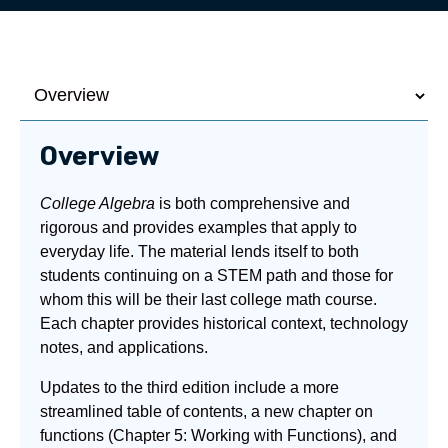
Overview
College Algebra
is both comprehensive and
rigorous and provides examples that apply to
everyday life. The material lends itself to both
students continuing on a STEM path and those for
whom this will be their last college math course.
Each chapter provides historical context, technology
notes, and applications.
Updates to the third edition include a more
streamlined table of contents, a new chapter on
functions (Chapter 5: Working with Functions), and