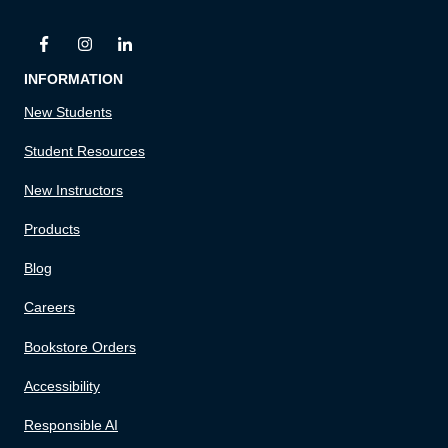
INFORMATION
New Students
Student Resources
New Instructors
Products
Blog
Careers
Bookstore Orders
Accessibility
Responsible AI