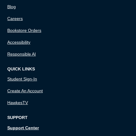
Blog
Careers
Bookstore Orders
Accessibility
Responsible AI
QUICK LINKS
Student Sign-In
Create An Account
HawkesTV
SUPPORT
Support Center