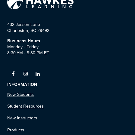
432 Jessen Lane
Charleston, SC 29492
Business Hours
Monday - Friday
8:30 AM - 5:30 PM ET
INFORMATION
New Students
Student Resources
New Instructors
Products