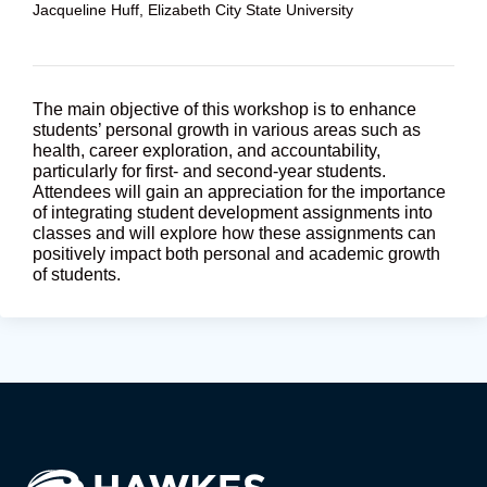
Jacqueline Huff, Elizabeth City State University
The main objective of this workshop is to enhance
students’ personal growth in various areas such as
health, career exploration, and accountability,
particularly for first- and second-year students.
Attendees will gain an appreciation for the importance
of integrating student development assignments into
classes and will explore how these assignments can
positively impact both personal and academic growth
of students.