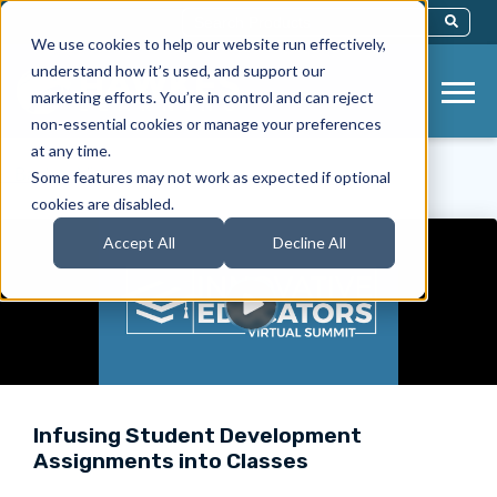
This Is A Search Field With An Auto-Sug
We use cookies to help our website run effectively,
There Are No Suggestions Because Th
understand how it’s used, and support our
marketing efforts. You’re in control and can reject
non-essential cookies or manage your preferences
at any time.
< Back to Videos
Some features may not work as expected if optional
cookies are disabled.
Accept All
Decline All
Infusing Student Development
Assignments into Classes