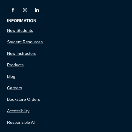
INFORMATION
New Students
Student Resources
New Instructors
Products
Blog
Careers
Bookstore Orders
Accessibility
Responsible AI