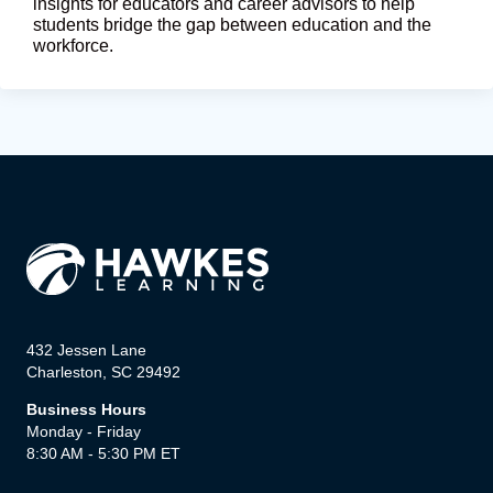
insights for educators and career advisors to help
students bridge the gap between education and the
workforce.
432 Jessen Lane
Charleston, SC 29492
Business Hours
Monday - Friday
8:30 AM - 5:30 PM ET