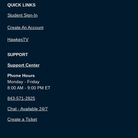
QUICK LINKS
Student Sign-In
Create An Account
HawkesTV
SUPPORT
Support Center
Phone Hours
Monday - Friday
8:00 AM - 9:00 PM ET
843-571-2825
Chat - Available 24/7
Create a Ticket