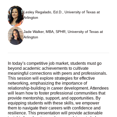
Lesley Regalado, Ed.D., University of Texas at
Arlington
Jade Walker, MBA, SPHR, University of Texas at
Arlington
In today’s competitive job market, students must go
beyond academic achievements to cultivate
meaningful connections with peers and professionals.
This session will explore strategies for effective
networking, emphasizing the importance of
relationship-building in career development. Attendees
will learn how to foster professional communities that
provide mentorship, support, and opportunities. By
equipping students with these skills, we empower
them to navigate their careers with confidence and
resilience. This presentation will provide actionable