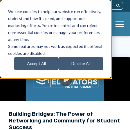
This Is A Search Field With An Auto-Sug
We use cookies to help our website run effectively,
There Are No Suggestions Because Th
understand how it’s used, and support our
marketing efforts. You’re in control and can reject
non-essential cookies or manage your preferences
at any time.
< Back to Videos
Some features may not work as expected if optional
cookies are disabled.
Accept All
Decline All
Building Bridges: The Power of
Networking and Community for Student
Success