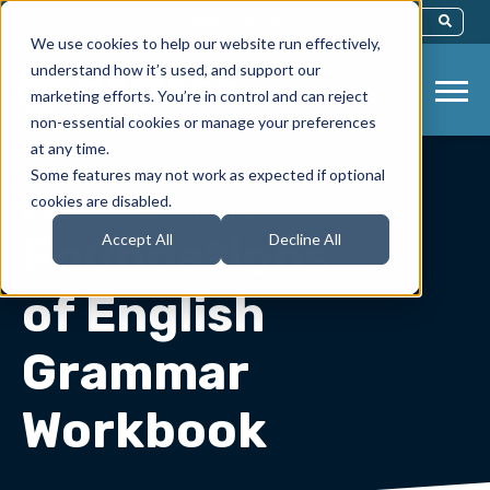
This Is A Search Field With An Auto-Sug
We use cookies to help our website run effectively,
There Are No Suggestions Because Th
understand how it’s used, and support our
marketing efforts. You’re in control and can reject
non-essential cookies or manage your preferences
at any time.
Some features may not work as expected if optional
cookies are disabled.
Instructor Resources
/
English
Foundations
Accept All
Decline All
of English
Grammar
Workbook