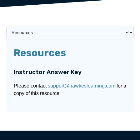
Resources
Instructor Answer Key
Please contact
support@hawkeslearning.com
for a
copy of this resource.