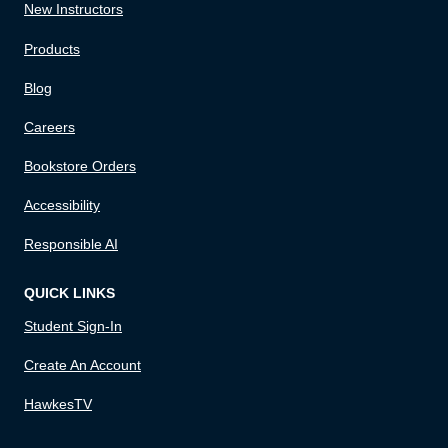
New Instructors
Products
Blog
Careers
Bookstore Orders
Accessibility
Responsible AI
QUICK LINKS
Student Sign-In
Create An Account
HawkesTV