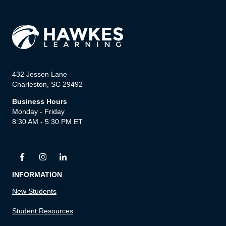
432 Jessen Lane
Charleston, SC 29492
Business Hours
Monday - Friday
8:30 AM - 5:30 PM ET
INFORMATION
New Students
Student Resources