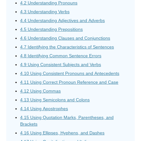
4.2 Understanding Pronouns
4.3 Understanding Verbs
4.4 Understanding Adjectives and Adverbs
4.5 Understanding Prepositions
4.6 Understanding Clauses and Conjunctions
4.7 Identifying the Characteristics of Sentences
4.8 Identifying Common Sentence Errors
4.9 Using Consistent Subjects and Verbs
4.10 Using Consistent Pronouns and Antecedents
4.11 Using Correct Pronoun Reference and Case
4.12 Using Commas
4.13 Using Semicolons and Colons
4.14 Using Apostrophes
4.15 Using Quotation Marks, Parentheses, and
Brackets
4.16 Using Ellipses, Hyphens, and Dashes