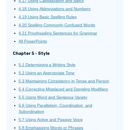
4.17 Using Capitalization and Italics
4.18 Using Abbreviations and Numbers
4.19 Using Basic Spelling Rules
4.20 Spelling Commonly Confused Words
4.21 Proofreading Sentences for Grammar
All PowerPoints
Chapter 5 - Style
5.1 Determining a Writing Style
5.2 Using an Appropriate Tone
5.3 Maintaining Consistency in Tense and Person
5.4 Correcting Misplaced and Dangling Modifiers
5.5 Using Word and Sentence Variety
5.6 Using Parallelism, Coordination, and
Subordination
5.7 Using Active and Passive Voice
5.8 Emphasizing Words or Phrases