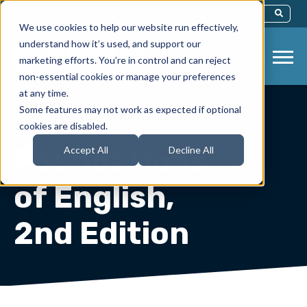
This Is A Search Field With An Auto-Sug
We use cookies to help our website run effectively,
There Are No Suggestions Because Th
understand how it’s used, and support our
marketing efforts. You’re in control and can reject
non-essential cookies or manage your preferences
at any time.
Some features may not work as expected if optional
cookies are disabled.
Instructor Resources
/
English
Foundations
Accept All
Decline All
of English,
2nd Edition