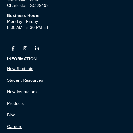
Charleston, SC 29492
Business Hours
Monday - Friday
8:30 AM - 5:30 PM ET
INFORMATION
New Students
Student Resources
New Instructors
Products
Blog
Careers