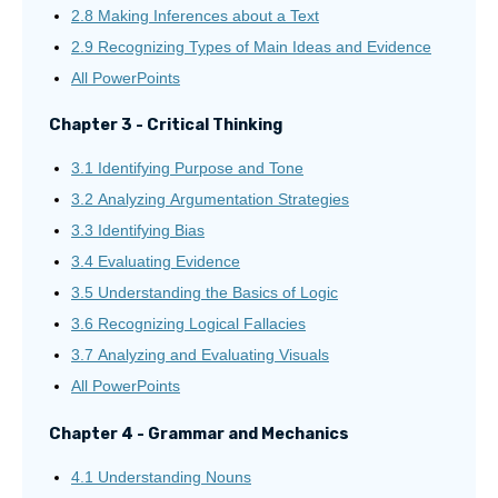
2.8 Making Inferences about a Text
2.9 Recognizing Types of Main Ideas and Evidence
All PowerPoints
Chapter 3 - Critical Thinking
3.1 Identifying Purpose and Tone
3.2 Analyzing Argumentation Strategies
3.3 Identifying Bias
3.4 Evaluating Evidence
3.5 Understanding the Basics of Logic
3.6 Recognizing Logical Fallacies
3.7 Analyzing and Evaluating Visuals
All PowerPoints
Chapter 4 - Grammar and Mechanics
4.1 Understanding Nouns