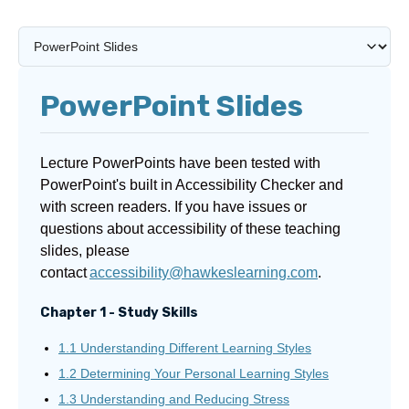
PowerPoint Slides
Lecture PowerPoints have been tested with
PowerPoint's built in Accessibility Checker and
with screen readers. If you have issues or
questions about accessibility of these teaching
slides, please
contact
accessibility@hawkeslearning.com
.
Chapter 1 - Study Skills
1.1 Understanding Different Learning Styles
1.2 Determining Your Personal Learning Styles
1.3 Understanding and Reducing Stress