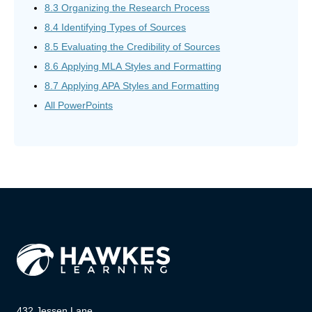
8.3 Organizing the Research Process
8.4 Identifying Types of Sources
8.5 Evaluating the Credibility of Sources
8.6 Applying MLA Styles and Formatting
8.7 Applying APA Styles and Formatting
All PowerPoints
432 Jessen Lane