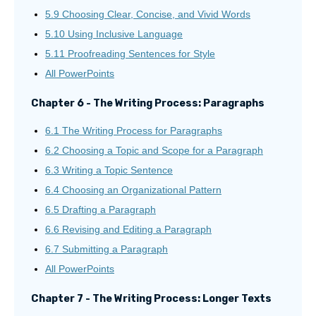
5.9 Choosing Clear, Concise, and Vivid Words
5.10 Using Inclusive Language
5.11 Proofreading Sentences for Style
All PowerPoints
Chapter 6 - The Writing Process: Paragraphs
6.1 The Writing Process for Paragraphs
6.2 Choosing a Topic and Scope for a Paragraph
6.3 Writing a Topic Sentence
6.4 Choosing an Organizational Pattern
6.5 Drafting a Paragraph
6.6 Revising and Editing a Paragraph
6.7 Submitting a Paragraph
All PowerPoints
Chapter 7 - The Writing Process: Longer Texts