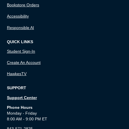
Bookstore Orders
Accessibility
Responsible AI
QUICK LINKS
Student Sign-In
Create An Account
HawkesTV
SUPPORT
Support Center
Phone Hours
Monday - Friday
8:00 AM - 9:00 PM ET
843-571-2825