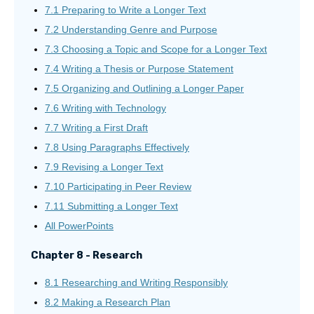
7.1 Preparing to Write a Longer Text
7.2 Understanding Genre and Purpose
7.3 Choosing a Topic and Scope for a Longer Text
7.4 Writing a Thesis or Purpose Statement
7.5 Organizing and Outlining a Longer Paper
7.6 Writing with Technology
7.7 Writing a First Draft
7.8 Using Paragraphs Effectively
7.9 Revising a Longer Text
7.10 Participating in Peer Review
7.11 Submitting a Longer Text
All PowerPoints
Chapter 8 - Research
8.1 Researching and Writing Responsibly
8.2 Making a Research Plan