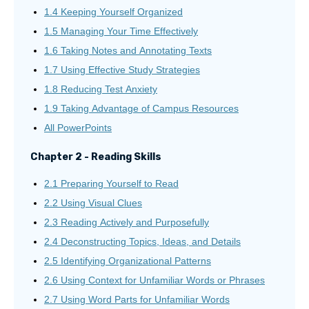
1.4 Keeping Yourself Organized
1.5 Managing Your Time Effectively
1.6 Taking Notes and Annotating Texts
1.7 Using Effective Study Strategies
1.8 Reducing Test Anxiety
1.9 Taking Advantage of Campus Resources
All PowerPoints
Chapter 2 - Reading Skills
2.1 Preparing Yourself to Read
2.2 Using Visual Clues
2.3 Reading Actively and Purposefully
2.4 Deconstructing Topics, Ideas, and Details
2.5 Identifying Organizational Patterns
2.6 Using Context for Unfamiliar Words or Phrases
2.7 Using Word Parts for Unfamiliar Words