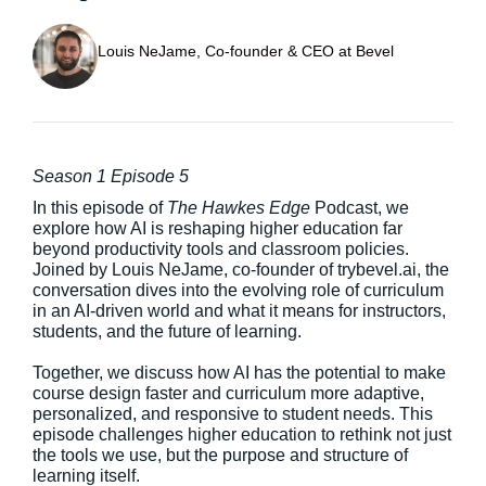
Louis NeJame, Co-founder & CEO at Bevel
Season 1 Episode 5
In this episode of
The Hawkes Edge
Podcast, we
explore how AI is reshaping higher education far
beyond productivity tools and classroom policies.
Joined by Louis NeJame, co-founder of trybevel.ai, the
conversation dives into the evolving role of curriculum
in an AI-driven world and what it means for instructors,
students, and the future of learning.
Together, we discuss how AI has the potential to make
course design faster and curriculum more adaptive,
personalized, and responsive to student needs. This
episode challenges higher education to rethink not just
the tools we use, but the purpose and structure of
learning itself.