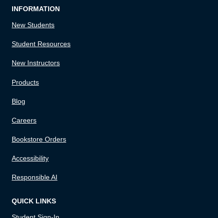
INFORMATION
New Students
Student Resources
New Instructors
Products
Blog
Careers
Bookstore Orders
Accessibility
Responsible AI
QUICK LINKS
Student Sign-In