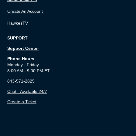
Create An Account
HawkesTV
SUPPORT
Support Center
Phone Hours
Monday - Friday
8:00 AM - 9:00 PM ET
843-571-2825
Chat - Available 24/7
Create a Ticket