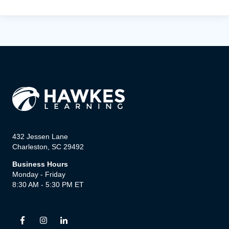
432 Jessen Lane
Charleston, SC 29492
Business Hours
Monday - Friday
8:30 AM - 5:30 PM ET