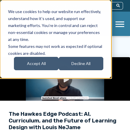
This Is A Search Field With An Auto-Sug
We use cookies to help our website run effectively,
There Are No Suggestions Because Th
understand how it’s used, and support our
marketing efforts. You’re in control and can reject
non-essential cookies or manage your preferences
at any time.
< Back to Videos
Some features may not work as expected if optional
cookies are disabled.
Accept All
Decline All
The Hawkes Edge Podcast: AI,
Curriculum, and the Future of Learning
Design with Louis NeJame